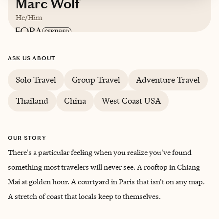
Marc Wolf
He/Him
Based in
Phoenix, Arizona
ASK US ABOUT
English
Solo Travel
Group Travel
Adventure Travel
Thailand
China
West Coast USA
OUR STORY
There's a particular feeling when you realize you've found
something most travelers will never see. A rooftop in Chiang
Mai at golden hour. A courtyard in Paris that isn't on any map.
A stretch of coast that locals keep to themselves.