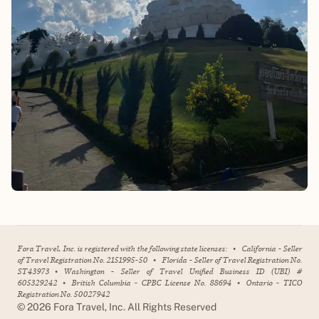
Fora Travel, Inc. is registered with the following state licenses:
•
California - Seller
of Travel Registration No. 2151995-50
•
Florida - Seller of Travel Registration No.
ST43973
•
Washington - Seller of Travel Unified Business ID (UBI) #
605329242
•
British Columbia - CPBC License No. 88694
•
Ontario - TICO
Registration No. 50027942
©
2026
Fora Travel, Inc. All Rights Reserved