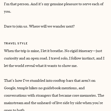
I'm that person. And it's my genuine pleasure to serve each of
you.
Dare to join us. Where will we wander next?
TRAVEL STYLE
When the trip is mine, I let it breathe. No rigid itinerary—just
curiosity and an open road. I travel solo, I follow instinct, and I
let the world reveal what it wants to show me.
That's how I've stumbled into rooftop bars that aren't on
Google, temple hikes no guidebook mentions, and
conversations with strangers that became core memories. The
mainstream and the unheard-of live side by side when you're
open to both.