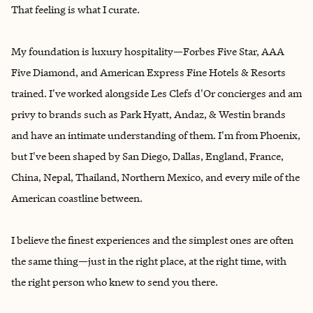
That feeling is what I curate.
My foundation is luxury hospitality—Forbes Five Star, AAA
Five Diamond, and American Express Fine Hotels & Resorts
trained. I've worked alongside Les Clefs d'Or concierges and am
privy to brands such as Park Hyatt, Andaz, & Westin brands
and have an intimate understanding of them. I'm from Phoenix,
but I've been shaped by San Diego, Dallas, England, France,
China, Nepal, Thailand, Northern Mexico, and every mile of the
American coastline between.
I believe the finest experiences and the simplest ones are often
the same thing—just in the right place, at the right time, with
the right person who knew to send you there.