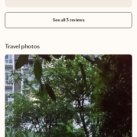
stars for booking our hotel reservations. Thank you.
See all 3 reviews
Travel photos