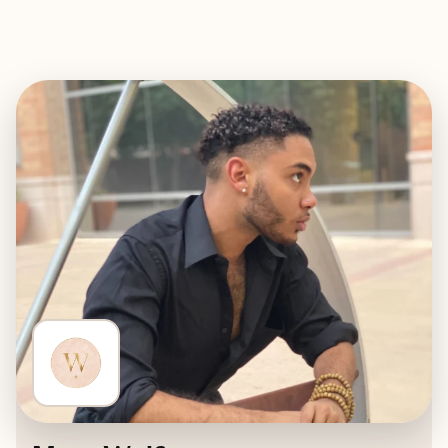
EXPLORE
BOOK WITH WHERE WE WILL W