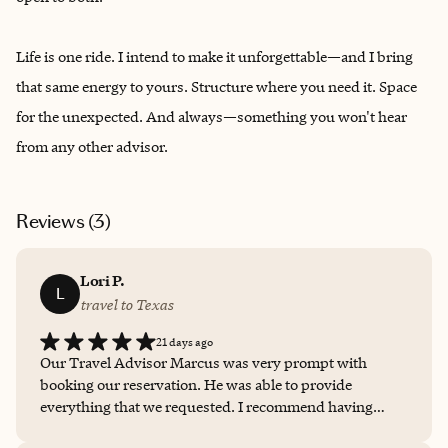
Life is one ride. I intend to make it unforgettable—and I bring
that same energy to yours. Structure where you need it. Space
for the unexpected. And always—something you won't hear
from any other advisor.
Reviews (
3
)
Lori P.
L
travel to Texas
21 days ago
Our Travel Advisor Marcus was very prompt with
booking our reservation. He was able to provide
everything that we requested. I recommend having
Marcus book all of your travel needs. We give Marcus a