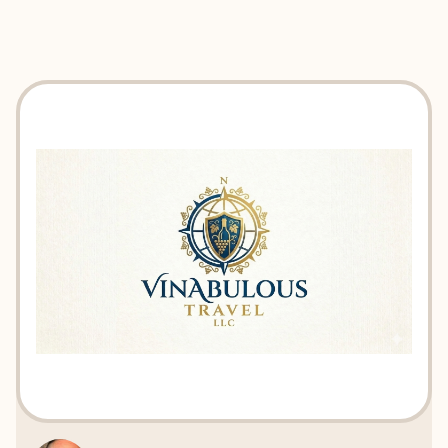
EXPLORE
BOOK WITH VINABULOUS TRAV