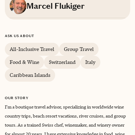
Marcel Flukiger
Based in
Shawnee, Colorado
ASK US ABOUT
English, German
All-Inclusive Travel
Group Travel
Food & Wine
Switzerland
Italy
Caribbean Islands
OUR STORY
I’m a boutique travel advisor, specializing in worldwide wine
country trips, beach resort vacations, river cruises, and group
tours. As a trained Swiss chef, winemaker, and winery owner
for almost 20 years, I have extensive knowledge in food, wine,