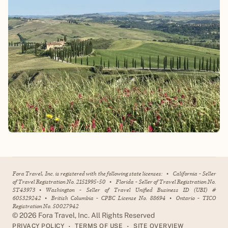
Fora Travel, Inc. is registered with the following state licenses:
•
California - Seller
of Travel Registration No. 2151995-50
•
Florida - Seller of Travel Registration No.
ST43973
•
Washington - Seller of Travel Unified Business ID (UBI) #
605329242
•
British Columbia - CPBC License No. 88694
•
Ontario - TICO
Registration No. 50027942
©
2026
Fora Travel, Inc. All Rights Reserved
•
•
PRIVACY POLICY
TERMS OF USE
SITE OVERVIEW