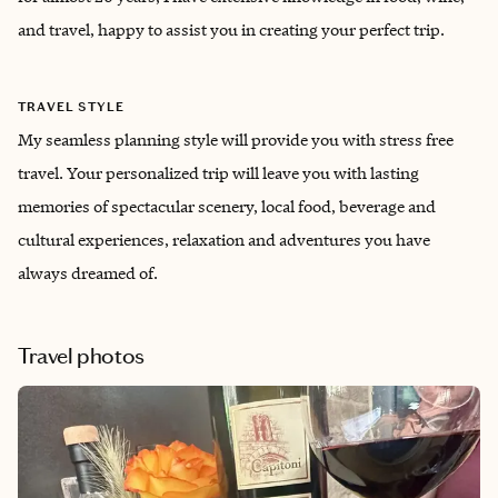
and travel, happy to assist you in creating your perfect trip.
TRAVEL STYLE
My seamless planning style will provide you with stress free
travel. Your personalized trip will leave you with lasting
memories of spectacular scenery, local food, beverage and
cultural experiences, relaxation and adventures you have
always dreamed of.
Travel photos