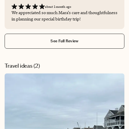
about 1 month ago
We appreciated so much Mara’s care and thoughtfulness
in planning our special birthday trip!
See Full Review
Travel ideas (
2
)