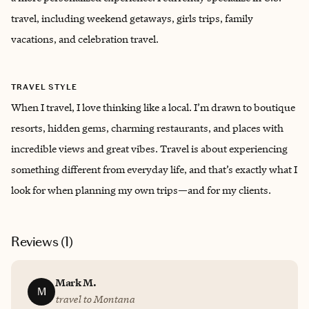
travel, including weekend getaways, girls trips, family
vacations, and celebration travel.
TRAVEL STYLE
When I travel, I love thinking like a local. I’m drawn to boutique
resorts, hidden gems, charming restaurants, and places with
incredible views and great vibes. Travel is about experiencing
something different from everyday life, and that’s exactly what I
look for when planning my own trips—and for my clients.
Reviews (
1
)
Mark M.
M
travel to Montana