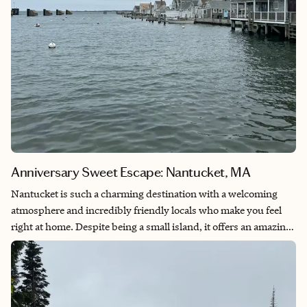
Anniversary Sweet Escape: Nantucket, MA
Nantucket is such a charming destination with a welcoming
atmosphere and incredibly friendly locals who make you feel
right at home. Despite being a small island, it offers an amazing
variety of fantastic restaurants, beautiful scenery, and so many
unique places to explore. From the coastal views to the relaxed
pace, every corner feels special. This sweet escape creates the
perfect setting for an unforgettable anniversary trip,