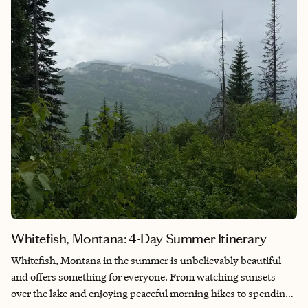
romantically quite perfect.
Whitefish, Montana: 4-Day Summer Itinerary
Whitefish, Montana in the summer is unbelievably beautiful
and offers something for everyone. From watching sunsets
over the lake and enjoying peaceful morning hikes to spending