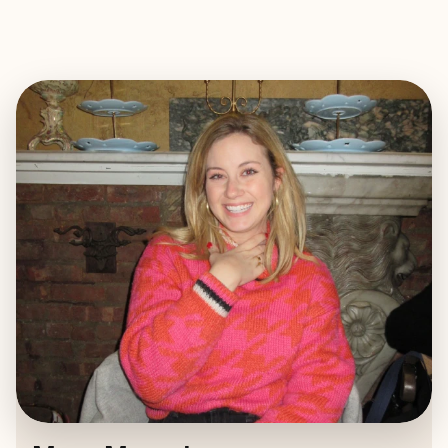
EXPLORE
BOOK WITH MARA