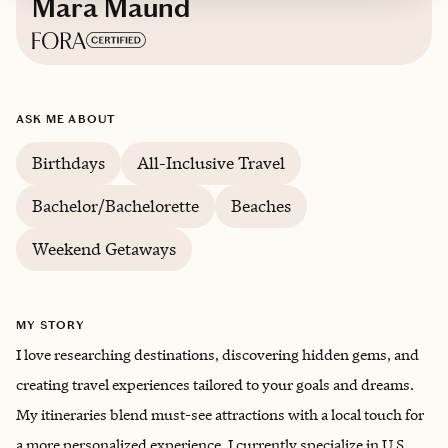
Mara Maund
Based in
Augusta, Georgia
ASK ME ABOUT
English
Birthdays
All-Inclusive Travel
Bachelor/Bachelorette
Beaches
Weekend Getaways
MY STORY
I love researching destinations, discovering hidden gems, and
creating travel experiences tailored to your goals and dreams.
My itineraries blend must-see attractions with a local touch for
a more personalized experience. I currently specialize in U.S.