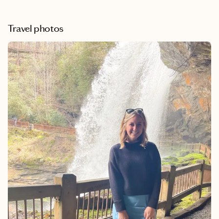
afternoons exploring the charming downtown area, every day
feels like an adventure. One of my favorite parts is escaping the
hot southern summers and enjoying the cooler mountain
Travel photos
temperatures. It’s the perfect mix of relaxation, scenery, and
unforgettable experiences.