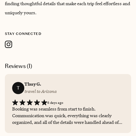
finding thoughtful details that make each trip feel effortless and
uniquely yours.
STAY CONNECTED
Reviews (
1
)
Thuy G.
T
travel to Arizona
6 days ago
Booking was seamless from start to finish.
Communication was quick, everything was clearly
organized, and all of the details were handled ahead of
time so we could simply enjoy the trip. I appreciated the
personalized recommendations and would absolutely