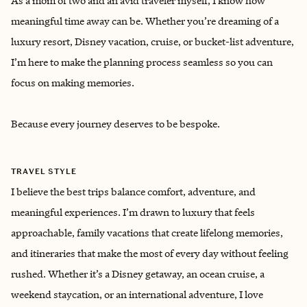
As a mom of two and an avid traveler myself, I know how
meaningful time away can be. Whether you’re dreaming of a
luxury resort, Disney vacation, cruise, or bucket-list adventure,
I’m here to make the planning process seamless so you can
focus on making memories.
Because every journey deserves to be bespoke.
TRAVEL STYLE
I believe the best trips balance comfort, adventure, and
meaningful experiences. I’m drawn to luxury that feels
approachable, family vacations that create lifelong memories,
and itineraries that make the most of every day without feeling
rushed. Whether it’s a Disney getaway, an ocean cruise, a
weekend staycation, or an international adventure, I love