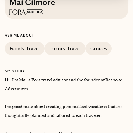
Mai Gilmore
Based in
Arizona
ASK ME ABOUT
English, Vietnamese
Family Travel
Luxury Travel
Cruises
MY STORY
Hi, I’m Mai, a Fora travel advisor and the founder of Bespoke
Adventures.
I’m passionate about creating personalized vacations that are
thoughtfully planned and tailored to each traveler.