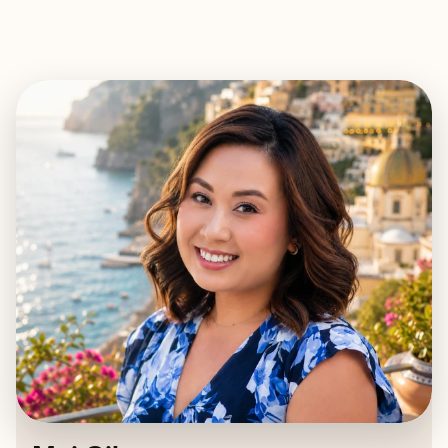
EXPLORE
BOOK WITH MAI