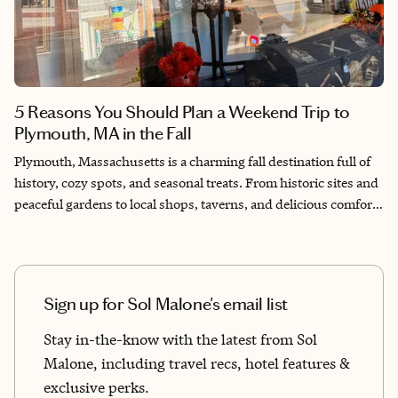
5 Reasons You Should Plan a Weekend Trip to
Plymouth, MA in the Fall
Plymouth, Massachusetts is a charming fall destination full of
history, cozy spots, and seasonal treats. From historic sites and
peaceful gardens to local shops, taverns, and delicious comfort
food, it’s a must-visit town in New England. Nothing screams
“fall” quite like New England. One day you’re soaking up the
sun on a beach in a charming coastal town, and the next it’s a
crisp 65℉, the trees have turned the color of a sunset, and
Sign up for Sol Malone's email list
pumpkins are lining the steps of your favorite small-town
coffee shop. New England is full of picture-perfect towns worth
Stay in-the-know with the latest from Sol
visiting, but there’s one in particular you absolutely can’t miss
Malone, including travel recs, hotel features &
in the fall.
exclusive perks.