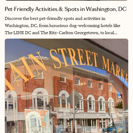
Pet-Friendly Activities & Spots in Washington, DC
Discover the best pet-friendly spots and activities in
Washington, DC, from luxurious dog-welcoming hotels like
The LINE DC and The Ritz-Carlton Georgetown, to local
favorites such as Baked & Wired, Yards Park, and historic Rock
Creek Park. Enjoy dog-friendly events, outdoor spaces, and
dining experiences that make exploring the city with your furry
companion easy and fun.