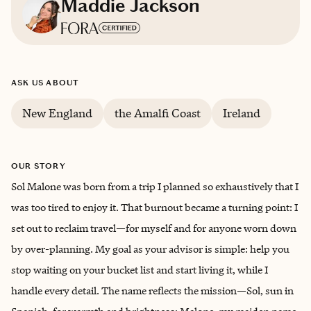
Maddie Jackson
Based in
Maryland
ASK US ABOUT
English
New England
the Amalfi Coast
Ireland
OUR STORY
Sol Malone was born from a trip I planned so exhaustively that I
was too tired to enjoy it. That burnout became a turning point: I
set out to reclaim travel—for myself and for anyone worn down
by over-planning. My goal as your advisor is simple: help you
stop waiting on your bucket list and start living it, while I
handle every detail. The name reflects the mission—Sol, sun in