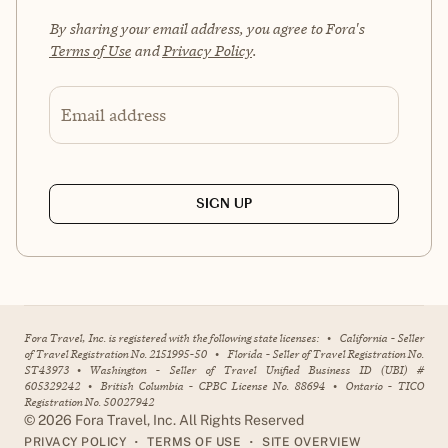
By sharing your email address, you agree to Fora's
Terms of Use
and
Privacy Policy
.
Email address
SIGN UP
Fora Travel, Inc. is registered with the following state licenses:
•
California - Seller
of Travel Registration No. 2151995-50
•
Florida - Seller of Travel Registration No.
ST43973
•
Washington - Seller of Travel Unified Business ID (UBI) #
605329242
•
British Columbia - CPBC License No. 88694
•
Ontario - TICO
Registration No. 50027942
©
2026
Fora Travel, Inc. All Rights Reserved
•
•
PRIVACY POLICY
TERMS OF USE
SITE OVERVIEW