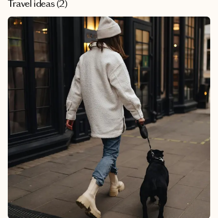
Travel ideas (
2
)