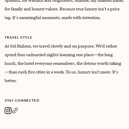
Spanish, for warmth and brightness; Malone, my maiden name,
for family and honest values. Because true luxury isn't a price
tag. It's meaningful moments, made with intention.
TRAVEL STYLE
At Sol Malone, we travel slowly and on purpose. We'd rather
spend four unhurried nights learning one place—the long
lunch, the hotel everyone remembers, the detour worth taking
—than rush five cities in a week. To us, luxury isn't more. It's
better.
STAY CONNECTED