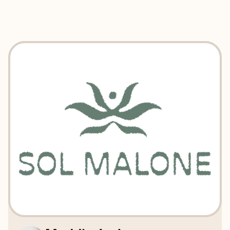
EXPLORE
BOOK WITH SOL MALONE