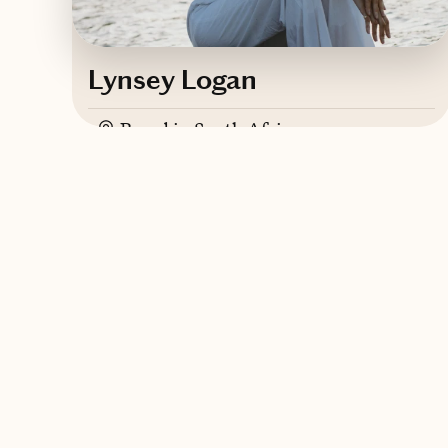
Lynsey Logan
Based in
South Africa
English
Contact Lynsey