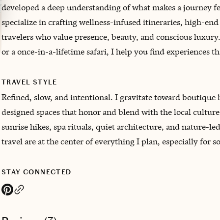
developed a deep understanding of what makes a journey fe
specialize in crafting wellness-infused itineraries, high-end
travelers who value presence, beauty, and conscious luxury.
or a once-in-a-lifetime safari, I help you find experiences 
TRAVEL STYLE
Refined, slow, and intentional. I gravitate toward boutique 
designed spaces that honor and blend with the local culture.
sunrise hikes, spa rituals, quiet architecture, and nature-l
travel are at the center of everything I plan, especially for
STAY CONNECTED