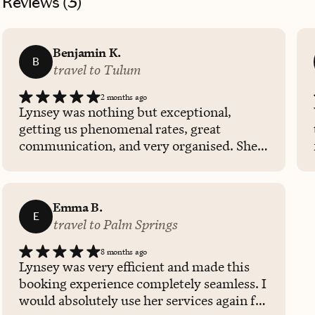
Reviews (
3
)
Benjamin K.
B
travel to Tulum
2 months ago
Lynsey was nothing but exceptional,
getting us phenomenal rates, great
communication, and very organised. She
provided fantastic recommendations for
us to do in the area and I would highly
recommend her to anyone needing a travel
Emma B.
advisor.
E
travel to Palm Springs
8 months ago
Lynsey was very efficient and made this
booking experience completely seamless. I
would absolutely use her services again for