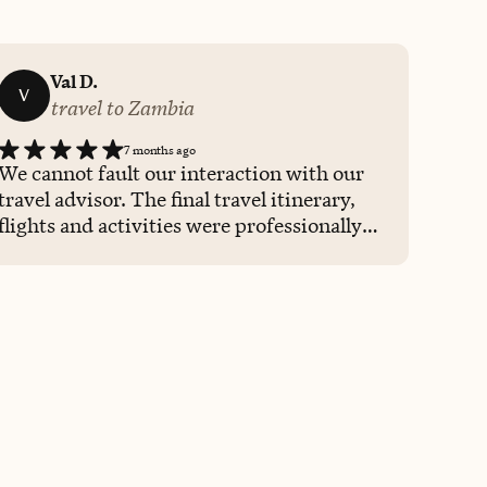
Val D.
V
travel to Zambia
7 months ago
We cannot fault our interaction with our
travel advisor. The final travel itinerary,
flights and activities were professionally
presented to us.