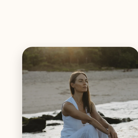
EXPLORE