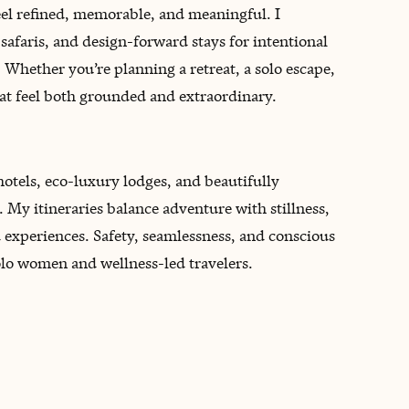
el refined, memorable, and meaningful. I
 safaris, and design-forward stays for intentional
 Whether you’re planning a retreat, a solo escape,
that feel both grounded and extraordinary.
hotels, eco-luxury lodges, and beautifully
 My itineraries balance adventure with stillness,
ed experiences. Safety, seamlessness, and conscious
 solo women and wellness-led travelers.