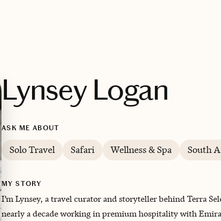
Lynsey Logan
ASK ME ABOUT
Solo Travel
Safari
Wellness & Spa
South A
MY STORY
I’m Lynsey, a travel curator and storyteller behind Terra Se
nearly a decade working in premium hospitality with Emirate