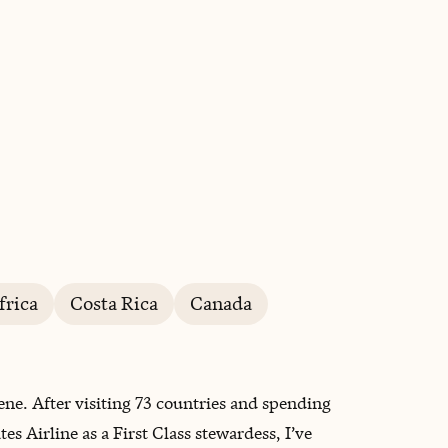
BOOK WITH LYNSEY
frica
Costa Rica
Canada
lene. After visiting 73 countries and spending
s Airline as a First Class stewardess, I’ve