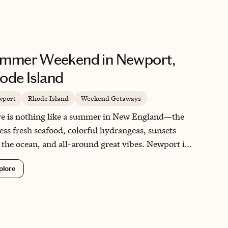
mmer Weekend in Newport,
ode Island
wport
Rhode Island
Weekend Getaways
e is nothing like a summer in New England—the
ess fresh seafood, colorful hydrangeas, sunsets
 the ocean, and all-around great vibes. Newport is
ial as it is close to both Boston and New York City.
plore
eels like a friendlier and more quaint Hamptons
rience without the extreme price tag. I've been to
e Island many summers now and Newport is
ys memorable for its vibrant history and culture.