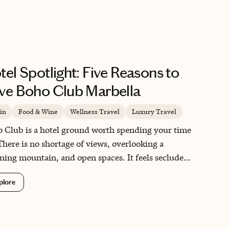
tel Spotlight: Five Reasons to
ve Boho Club Marbella
in
Food & Wine
Wellness Travel
Luxury Travel
 Club is a hotel ground worth spending your time
There is no shortage of views, overlooking a
ning mountain, and open spaces. It feels secluded,
Marbella is at your fingertips as soon as you step
plore
the property. It is the type of hotel you have to pull
self to explore outside of, remembering you’re in
tiful Marbella and there is so much to explore.