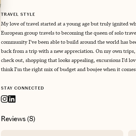
TRAVEL STYLE
My love of travel started at a young age but truly ignited
European group travels to becoming the queen of solo travel
community I've been able to build around the world has been
back from a trip with a new appreciation. On my own trips, I
check out, shopping that looks appealing, excursions I'd lov
think I'm the right mix of budget and boujee when it comes
STAY CONNECTED
Reviews (
8
)