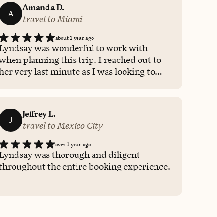
Amanda D.
A
travel to Miami
about 1 year ago
Lyndsay was wonderful to work with
when planning this trip. I reached out to
her very last minute as I was looking to
book something within a few days.
Lyndsay responded quickly and sent me
multiple hotel options within a couple of
Jeffrey L.
hours! She was thorough and provided
J
travel to Mexico City
helpful details about each hotel to help
make my decision easy and seamless.
over 1 year ago
Would absolutely work with Lyndsay
Lyndsay was thorough and diligent
again when planning any future travel!
throughout the entire booking experience.