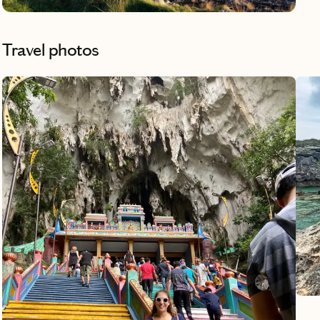
kind
Travel photos