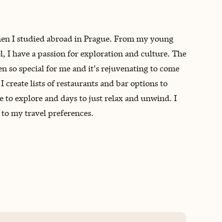
 when I studied abroad in Prague. From my young
, I have a passion for exploration and culture. The
 so special for me and it's rejuvenating to come
 create lists of restaurants and bar options to
e to explore and days to just relax and unwind. I
 to my travel preferences.