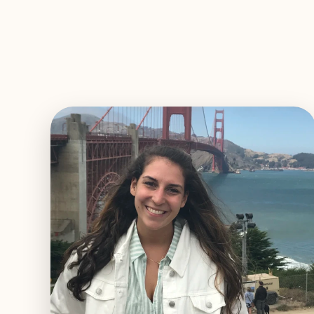
EXPLORE