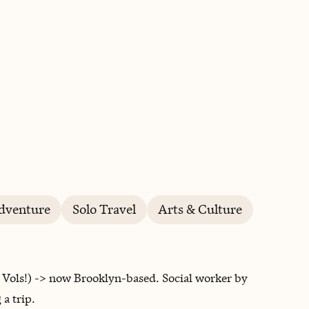
BOOK WITH LYNDSAY
dventure
Solo Travel
Arts & Culture
 Vols!) -> now Brooklyn-based. Social worker by
a trip.