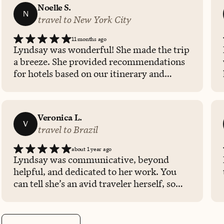
Noelle S.
N
travel to New York City
11 months ago
Lyndsay was wonderful! She made the trip
a breeze. She provided recommendations
for hotels based on our itinerary and
adjusted our reservation when she was
made aware of a lower price. Would highly
recommend booking with Lyndsay in the
Veronica L.
future!
V
travel to Brazil
about 1 year ago
Lyndsay was communicative, beyond
helpful, and dedicated to her work. You
can tell she’s an avid traveler herself, so
she knows exactly how to tailor a good
experience for her clients. We had a great
experience with her as our travel agent