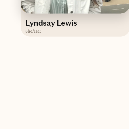
Lyndsay Lewis
She/Her
Based in
Brooklyn, New York
English
Contact Lyndsay