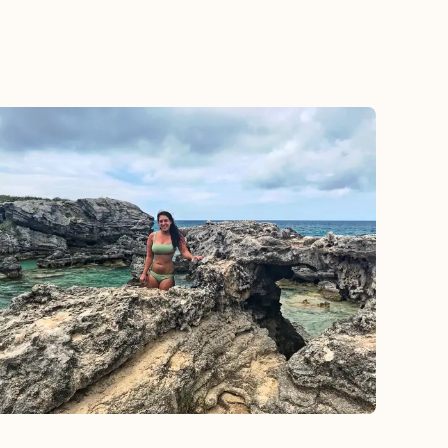
 and helpful.