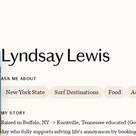
Lyndsay Lewis
ASK ME ABOUT
New York State
Surf Destinations
Food
A
MY STORY
Raised in Buffalo, NY -> Knoxville, Tennessee educated (Go
day who fully supports solving life's annoyances by booking 