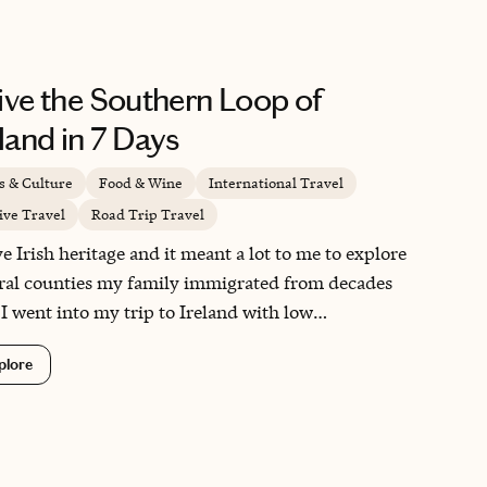
ive the Southern Loop of
eland in 7 Days
s & Culture
Food & Wine
International Travel
ive Travel
Road Trip Travel
ve Irish heritage and it meant a lot to me to explore
ral counties my family immigrated from decades
 I went into my trip to Ireland with low
ctations but left loving every part of it. The name
plore
 Emerald Isle" is fitting for the country, which is
wled with the deepest greens against the blue skies
waters. The pubs are as iconic as you envision, the
c is as lively as you imagine and the people are