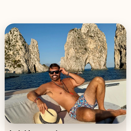
EXPLORE
BOOK WITH LUIGI