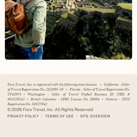
Fora Travel, Inc. is registered with the following state licenses:
•
California - Seller
of Travel Registration No. 2151995-50
•
Florida - Seller of Travel Registration No.
ST43973
•
Washington - Seller of Travel Unified Business ID (UBI) #
605329242
•
British Columbia - CPBC License No. 88694
•
Ontario - TICO
Registration No. 50027942
©
2026
Fora Travel, Inc. All Rights Reserved
•
•
PRIVACY POLICY
TERMS OF USE
SITE OVERVIEW