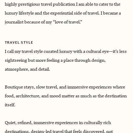
highly prestigious travel publication I am able to cater to the
luxury lifestyle and the experiential side of travel. I became a
journalist because of my “love of travel.”
TRAVEL STYLE
I call my travel style curated luxury with a cultural eye—it’s less
sightseeing but more feeling a place through design,
atmosphere, and detail.
Boutique stays, slow travel, and immersive experiences where
food, architecture, and mood matter as much as the destination
itself.
Quiet, refined, immersive experiences in culturally rich
destinations, design-led travel that feels discovered, not