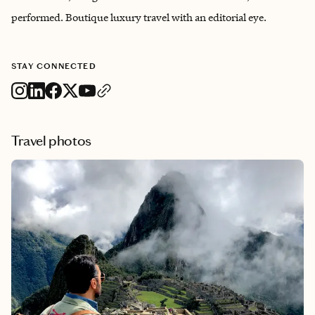
performed. Boutique luxury travel with an editorial eye.
STAY CONNECTED
Travel photos