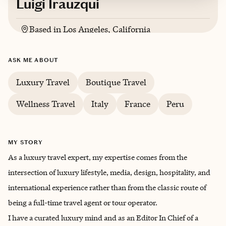
Luigi Irauzqui
Based in
Los Angeles, California
Italian, French, Spanish, English, German,
ASK ME ABOUT
Portuguese
Luxury Travel
Boutique Travel
Wellness Travel
Italy
France
Peru
MY STORY
As a luxury travel expert, my expertise comes from the
intersection of luxury lifestyle, media, design, hospitality, and
international experience rather than from the classic route of
being a full-time travel agent or tour operator.
I have a curated luxury mind and as an Editor In Chief of a