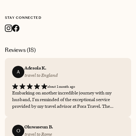
STAY CONNECTED
Reviews (
18
)
Adesola K.
A
travel to England
about 1 month ago
Embarking on another incredible journey with my
husband, I'm reminded of the exceptional service
provided by my travel advisor at Fora Travel. The
communication throughout the planning process was
consistently prompt and insightful, ensuring all my
needs were met. The personalized itinerary felt
Oluwaseun B.
O
meticulously crafted, reflecting a deep understanding of
travel to Rome