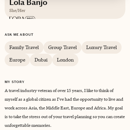
Lola Banjo
She/Her
Based in
London, United Kingdom
ASK ME ABOUT
Family Travel
Group Travel
Luxury Travel
English
Europe
Dubai
London
MY STORY
A travel industry veteran of over 15 years, I like to think of
myself as a global citizen as I’ve had the opportunity to live and
work across Asia, the Middle East, Europe and Africa. My goal
is to take the stress out of your travel planning so you can create
unforgettable memories.