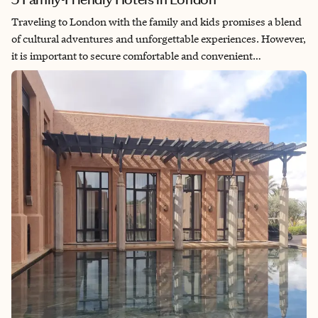
Traveling to London with the family and kids promises a blend
of cultural adventures and unforgettable experiences. However,
it is important to secure comfortable and convenient
accommodation options that fit your family’s budget and needs.
Depending on the age of your children, you'll want to ensure
that you consider all of these factors when looking for family-
friendly hotels in London.