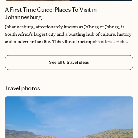
A First-Time Guide: Places To Visit in
Johannesburg
Johannesburg, affectionately known as Jo'burg or Joburg, is
South Africa’s largest city and a bustling hub of culture, history
and modern urban life. This vibrant metropolis offers a rich
blend of experiences, from its deep historical roots to its
contemporary arts and dining scenes. Here’s a list of places to
See all
6
travel ideas
visit in Johannesburg.
Travel photos