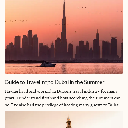
Guide to Traveling to Dubai in the Summer
Having lived and worked in Dubai's travel industry for many
years, I understand firsthand how scorching the summers can
be. I’ve also had the privilege of hosting many guests to Dubai
over the years. With this insider knowledge, you can still enjoy
a fantastic Dubai vacation even during the hottest months.