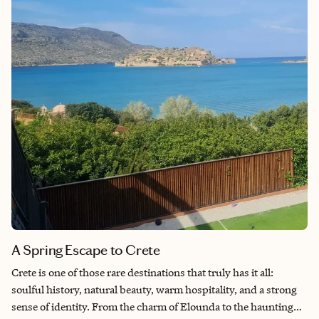
A Spring Escape to Crete
Crete is one of those rare destinations that truly has it all:
soulful history, natural beauty, warm hospitality, and a strong
sense of identity. From the charm of Elounda to the haunting