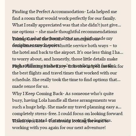
Finding the Perfect Accommodation- Lola helped me
find a room that would work perfectly for our family.
What I really appreciated was that she didn’t just give
me options – she made thoughtful recommendations
based on what she knew about us, which made my
Taking Care of the Details- She arranged our
decision so much easier.
complimentary airport shuttle service both ways – to
the hotel and back to the airport. It’s one less thing I had
to worry about, and honestly, those little details make
such a difference when you’re traveling with family.
Flight Planning Made Easy- Lola also helped me look for
the best flights and travel times that worked with our
schedule. She really took the time to find options that
made sense for us.
Why I Keep Coming Back- As someone who’s quite
busy, having Lola handle all these arrangements was
such a huge help. She made my travel planning easy and
completely stress-free. I could focus on looking forward
to the trip instead of stressing over all the logistics.
Thank you, Lola – I’m already looking forward to
working with you again for our next adventure!​​​​​​​​​​​​​​​​