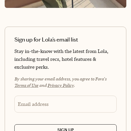
Sign up for Lola's email list
Stay in-the-know with the latest from Lola,
including travel recs, hotel features &
exclusive perks.
By sharing your email address, you agree to Fora's
Terms of Use
and
Privacy Policy
.
Email address
SIGN UP