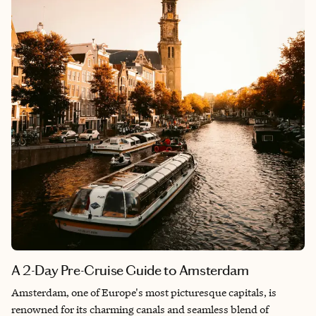
A 2-Day Pre-Cruise Guide to Amsterdam
Amsterdam, one of Europe's most picturesque capitals, is
renowned for its charming canals and seamless blend of