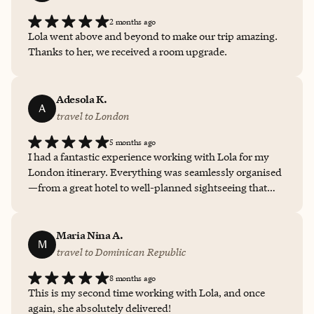
my travel preferences. This level of tailored service truly
2 months ago
made the entire experience worthwhile. I'm already
Lola went above and beyond to make our trip amazing.
looking forward to my next adventure to be booked by
Thanks to her, we received a room upgrade.
Foratravel with such expertise and care. I will
recommend Lola Banjo (Fora Travel) again and again for
an enjoyable vacation experience.
Adesola K.
A
travel to London
5 months ago
I had a fantastic experience working with Lola for my
London itinerary. Everything was seamlessly organised
—from a great hotel to well-planned sightseeing that
made exploring London easy and enjoyable. She gave
local tips and transport guidance which were especially
helpful, making the whole trip stress-free. It felt like
Maria Nina A.
M
having a trusted insider throughout. Highly recommend
travel to Dominican Republic
Lola for anyone planning a smooth and memorable
8 months ago
London trip.
This is my second time working with Lola, and once
again, she absolutely delivered!