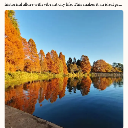
historical allure with vibrant city life. This makes it an ideal pre-
cruise destination. The Amsterdam Cruise Port serves as a
significant hub for cruises departing to and traversing
Northern Europe. Conveniently located in the heart of the city,
just east of Amsterdam Centraal train station, the port offers
easy access to the city center, making it exceptionally
convenient for cruise travelers. Having experienced life in
Amsterdam for two years, I invite you to explore the highlights
of this captivating city before you set sail.