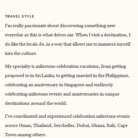
TRAVEL STYLE
I’m really passionate about discovering something new
everyday as this is what drives me. When I visit a destination, I
do like the locals do, in a way that allows me to immerse myself
into the culture.
My specialty is milestone celebration vacations, from getting
proposed to in Sri Lanka, to getting married in the Philippines,
celebrating an anniversary in Singapore and endlessly
celebrating milestone events and anniversaries in unique
destinations around the world.
I’ve coordinated and experienced celebration milestone events
across Oman, Thailand, Seychelles, Dubai, Ghana, Italy, Cape
Town among others.