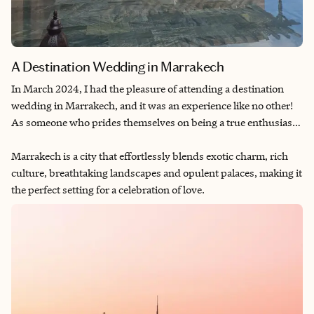
A Destination Wedding in Marrakech
In March 2024, I had the pleasure of attending a destination
wedding in Marrakech, and it was an experience like no other!
As someone who prides themselves on being a true enthusiast
of destination weddings
—
I've even had the joy of planning my
own and helped organize a few for friends
Marrakech is a city that effortlessly blends exotic charm, rich
—
this three-day
weekend in Marrakech exceeded all expectations.
culture, breathtaking landscapes and opulent palaces, making it
the perfect setting for a celebration of love.