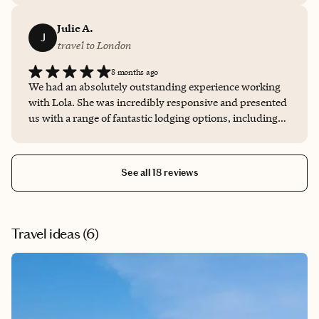
Julie A.
J
travel to London
8 months ago
We had an absolutely outstanding experience working
with Lola. She was incredibly responsive and presented
us with a range of fantastic lodging options, including
several hidden gems we’d never heard of but now can’t
wait to visit on a future trip. After securing our
reservation, she coordinated directly with the hotel to
See all 18 reviews
ensure every detail of our stay was seamless. She truly
went above and beyond, making sure we had everything
we needed and even arranging a few special perks along
the way. We’re already looking forward to planning our
Travel ideas (
6
)
next trip with her.