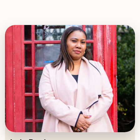
EXPLORE
BOOK WITH LOLA