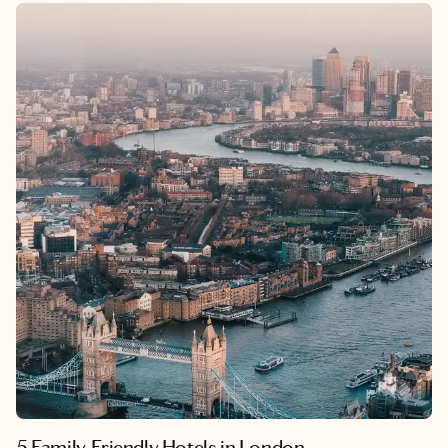
allure of Spinalonga Island, it’s a destination that offers both
deep cultural connection and effortless relaxation.
5 Family-Friendly Hotels in London