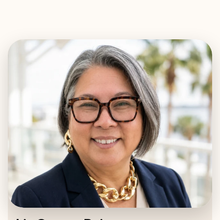
EXPLORE
BOOK WITH LIZ