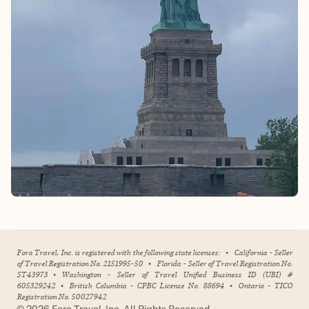
Fora Travel, Inc. is registered with the following state licenses:
•
California - Seller
of Travel Registration No. 2151995-50
•
Florida - Seller of Travel Registration No.
ST43973
•
Washington - Seller of Travel Unified Business ID (UBI) #
605329242
•
British Columbia - CPBC License No. 88694
•
Ontario - TICO
Registration No. 50027942
©
2026
Fora Travel, Inc. All Rights Reserved