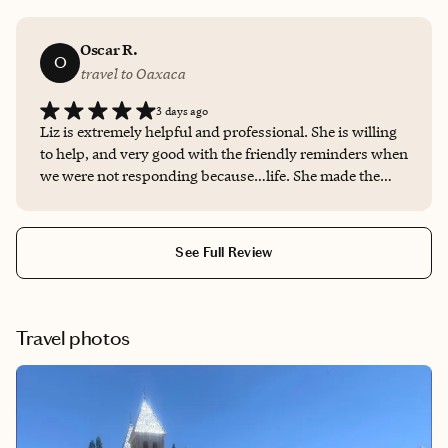
Oscar R.
O
travel to Oaxaca
3 days ago
Liz is extremely helpful and professional. She is willing
to help, and very good with the friendly reminders when
we were not responding because…life. She made the
process hassle free and we will be contacting her again
for next year’s trip!
See Full Review
Travel photos