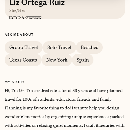
Liz Ortega-Ruiz
She/Her
Based in
Corpus Christi, Texas
ASK ME ABOUT
English, Spanish
Group Travel
Solo Travel
Beaches
Texas Coasts
New York
Spain
Trips starting at $
200
/night
MY STORY
Hi, I’m Liz. I'm a retired educator of 33 years and have planned
travel for 100s of students, educators, friends and family.
Planning is my favorite thing to do! I want to help you design
wonderful memories by organizing unique experiences packed
with activities or relaxing quiet moments. I craft itineraries with