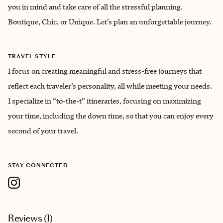
you in mind and take care of all the stressful planning.
Boutique, Chic, or Unique. Let’s plan an unforgettable journey.
TRAVEL STYLE
I focus on creating meaningful and stress-free journeys that
reflect each traveler’s personality, all while meeting your needs.
I specialize in “to-the-t” itineraries, focusing on maximizing
your time, including the down time, so that you can enjoy every
second of your travel.
STAY CONNECTED
Reviews (
1
)