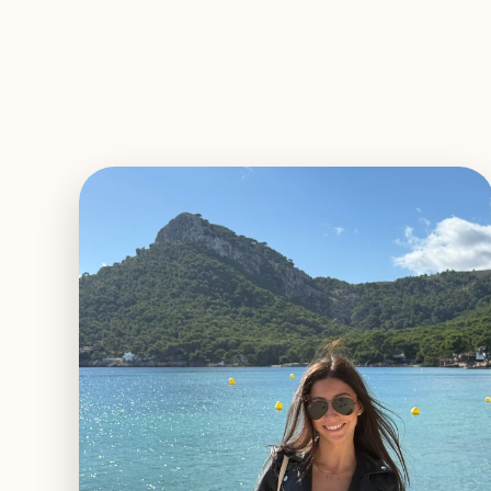
EXPLORE