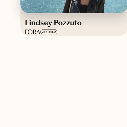
Lindsey Pozzuto
Based in
Connecticut
Contact Lindsey