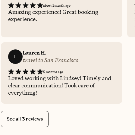
about 1 month ago
Amazing experience! Great booking
experience.
Lauren H.
L
travel to San Francisco
5 months ago
Loved working with Lindsey! Timely and
clear communication! Took care of
everything!
See all 3 reviews