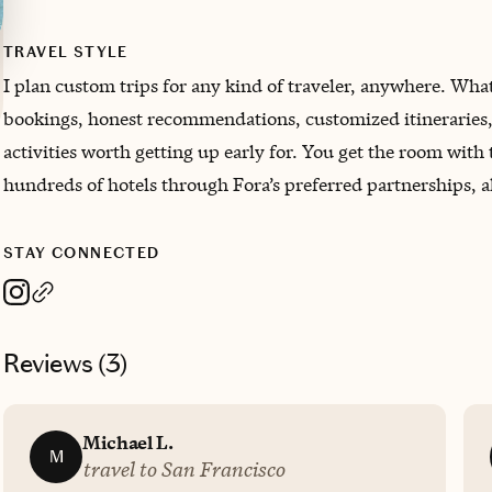
TRAVEL STYLE
I plan custom trips for any kind of traveler, anywhere. Wh
bookings, honest recommendations, customized itineraries, p
activities worth getting up early for. You get the room with 
hundreds of hotels through Fora’s preferred partnerships, all
STAY CONNECTED
Reviews (
3
)
Michael L.
M
travel to San Francisco