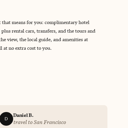
at that means for you: complimentary hotel
lus rental cars, transfers, and the tours and
the view, the local guide, and amenities at
 at no extra cost to you.
Daniel B.
D
travel to San Francisco