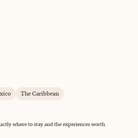
BOOK WITH LINDSEY
xico
The Caribbean
actly where to stay and the experiences worth