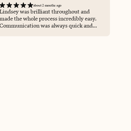
about 2 months ago
Lindsey was brilliant throughout and
made the whole process incredibly easy.
Communication was always quick and
clear, she understood exactly what I
needed for a busy work trip, and
everything was handled seamlessly. It
saved me a lot of time and meant I could
focus on work rather than logistics. Would
happily work with Lindsey again.