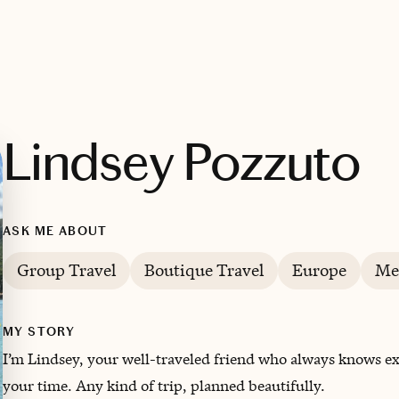
Lindsey Pozzuto
ASK ME ABOUT
Group Travel
Boutique Travel
Europe
Me
MY STORY
I’m Lindsey, your well-traveled friend who always knows ex
your time. Any kind of trip, planned beautifully.