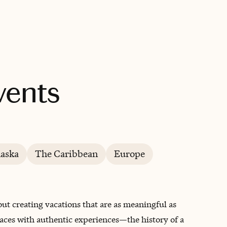
BOOK WITH INFINITY TRAVEL & EVENTS
Events
laska
The Caribbean
Europe
ut creating vacations that are as meaningful as
aces with authentic experiences—the history of a