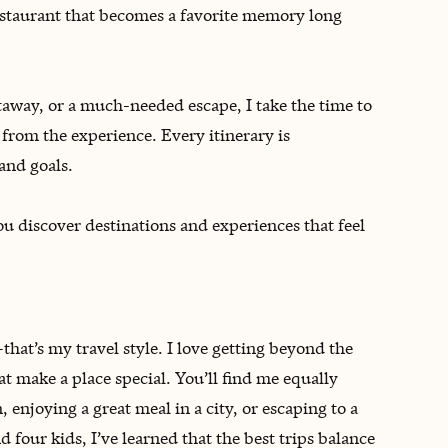
restaurant that becomes a favorite memory long
away, or a much-needed escape, I take the time to
from the experience. Every itinerary is
 and goals.
you discover destinations and experiences that feel
that’s my travel style. I love getting beyond the
at make a place special. You’ll find me equally
enjoying a great meal in a city, or escaping to a
four kids, I’ve learned that the best trips balance