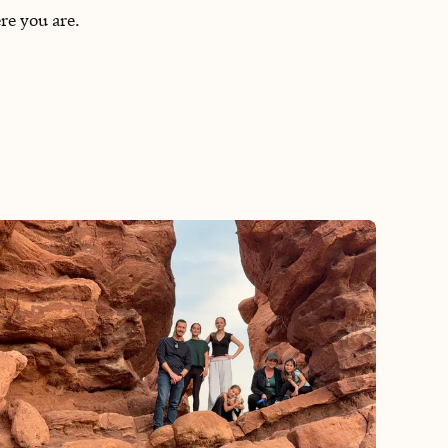
re you are.