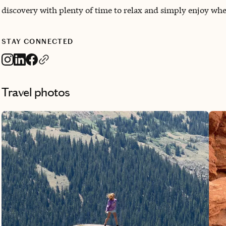
discovery with plenty of time to relax and simply enjoy whe
STAY CONNECTED
Travel photos