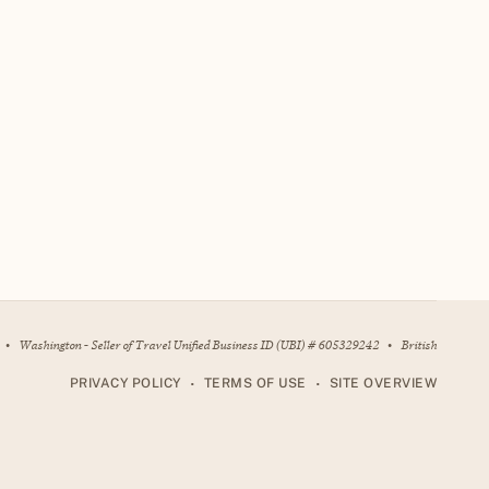
•
Washington - Seller of Travel Unified Business ID (UBI) # 605329242
•
British
•
•
PRIVACY POLICY
TERMS OF USE
SITE OVERVIEW