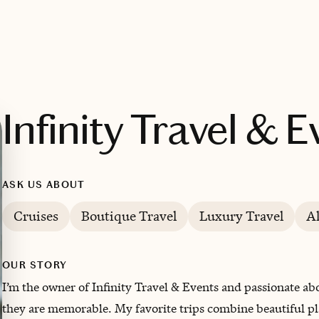
Infinity Travel & 
ASK US ABOUT
Cruises
Boutique Travel
Luxury Travel
A
OUR STORY
I’m the owner of Infinity Travel & Events and passionate abo
they are memorable. My favorite trips combine beautiful pl