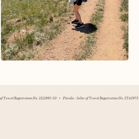
r of Travel Registration No. 2151995-50
•
Florida - Seller of Travel Registration No. ST43973