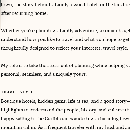
town, the story behind a family-owned hotel, or the local 
after returning home.
Whether you're planning a family adventure, a romantic get
understand how you like to travel and what you hope to get 
thoughtfully designed to reflect your interests, travel style,
My role is to take the stress out of planning while helping 
personal, seamless, and uniquely yours.
TRAVEL STYLE
Boutique hotels, hidden gems, life at sea, and a good story—
highlights to understand the people, history, and culture th
happy sailing in the Caribbean, wandering a charming town, 
mountain cabin. As a frequent traveler with my husband and 