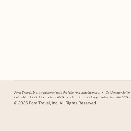
Fora Travel, Inc. is registered with the following state licenses:
•
California - Selle
Columbia - CPBC License No. 88694
•
Ontario - TICO Registration No. 50027942
©
2026
Fora Travel, Inc. All Rights Reserved