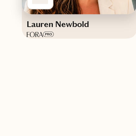
Lauren Newbold
Based in
Glen Carbon, Illinois
Trips starting at $
300
/night
Contact Infinity Travel & Events