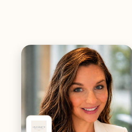
EXPLORE