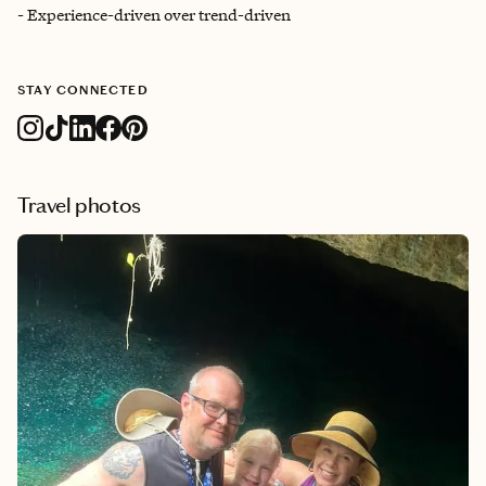
- Experience-driven over trend-driven
STAY CONNECTED
Travel photos