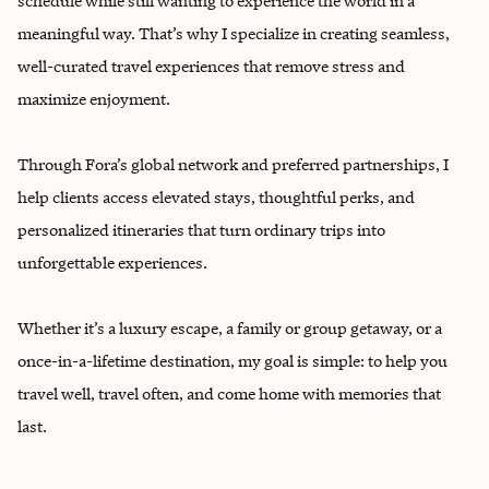
schedule while still wanting to experience the world in a
meaningful way. That’s why I specialize in creating seamless,
well-curated travel experiences that remove stress and
maximize enjoyment.
Through Fora’s global network and preferred partnerships, I
help clients access elevated stays, thoughtful perks, and
personalized itineraries that turn ordinary trips into
unforgettable experiences.
Whether it’s a luxury escape, a family or group getaway, or a
once-in-a-lifetime destination, my goal is simple: to help you
travel well, travel often, and come home with memories that
last.