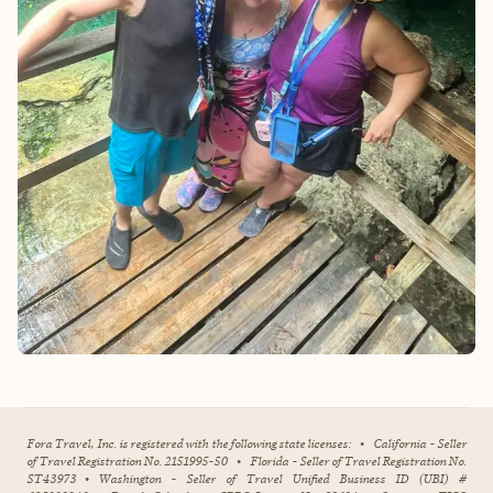
Fora Travel, Inc. is registered with the following state licenses:
•
California - Seller
of Travel Registration No. 2151995-50
•
Florida - Seller of Travel Registration No.
ST43973
•
Washington - Seller of Travel Unified Business ID (UBI) #