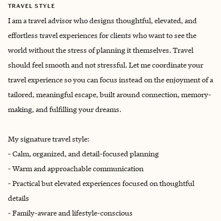
TRAVEL STYLE
I am a travel advisor who designs thoughtful, elevated, and
effortless travel experiences for clients who want to see the
world without the stress of planning it themselves. Travel
should feel smooth and not stressful. Let me coordinate your
travel experience so you can focus instead on the enjoyment of a
tailored, meaningful escape, built around connection, memory-
making, and fulfilling your dreams.
My signature travel style:
- Calm, organized, and detail-focused planning
- Warm and approachable communication
- Practical but elevated experiences focused on thoughtful
details
- Family-aware and lifestyle-conscious