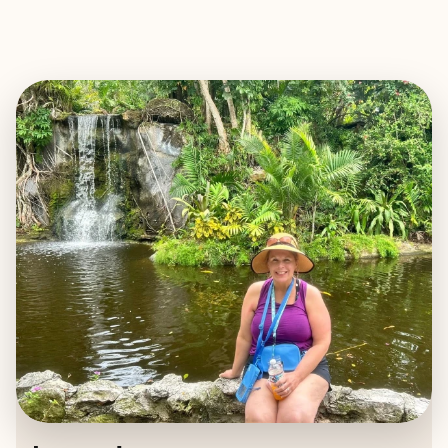
EXPLORE
BOOK WITH LAURA