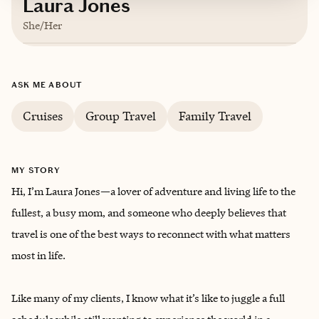
Laura Jones
She/Her
Based in
Owensboro, Kentucky
ASK ME ABOUT
English
Cruises
Group Travel
Family Travel
MY STORY
Hi, I’m Laura Jones—a lover of adventure and living life to the
fullest, a busy mom, and someone who deeply believes that
travel is one of the best ways to reconnect with what matters
most in life.
Like many of my clients, I know what it’s like to juggle a full