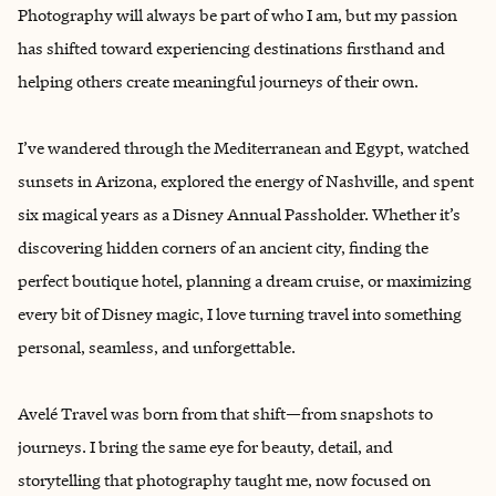
Photography will always be part of who I am, but my passion
has shifted toward experiencing destinations firsthand and
helping others create meaningful journeys of their own.
I’ve wandered through the Mediterranean and Egypt, watched
sunsets in Arizona, explored the energy of Nashville, and spent
six magical years as a Disney Annual Passholder. Whether it’s
discovering hidden corners of an ancient city, finding the
perfect boutique hotel, planning a dream cruise, or maximizing
every bit of Disney magic, I love turning travel into something
personal, seamless, and unforgettable.
Avelé Travel was born from that shift—from snapshots to
journeys. I bring the same eye for beauty, detail, and
storytelling that photography taught me, now focused on