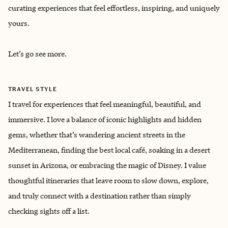
curating experiences that feel effortless, inspiring, and uniquely
yours.
Let’s go see more.
TRAVEL STYLE
I travel for experiences that feel meaningful, beautiful, and
immersive. I love a balance of iconic highlights and hidden
gems, whether that’s wandering ancient streets in the
Mediterranean, finding the best local café, soaking in a desert
sunset in Arizona, or embracing the magic of Disney. I value
thoughtful itineraries that leave room to slow down, explore,
and truly connect with a destination rather than simply
checking sights off a list.