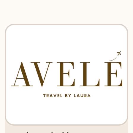
EXPLORE
BOOK WITH AVELE TRAVEL BY L