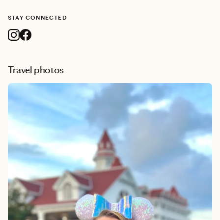
STAY CONNECTED
Travel photos