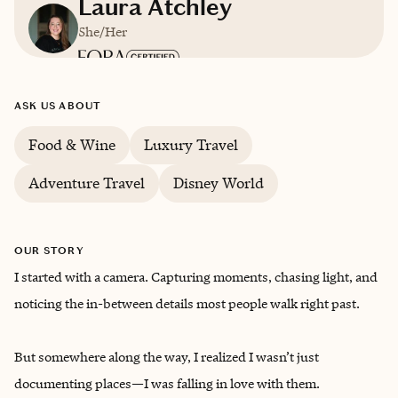
Laura Atchley
She/Her
Based in
Ocala, Florida
ASK US ABOUT
English
Food & Wine
Luxury Travel
Adventure Travel
Disney World
OUR STORY
I started with a camera. Capturing moments, chasing light, and
noticing the in-between details most people walk right past.
But somewhere along the way, I realized I wasn’t just
documenting places—I was falling in love with them.