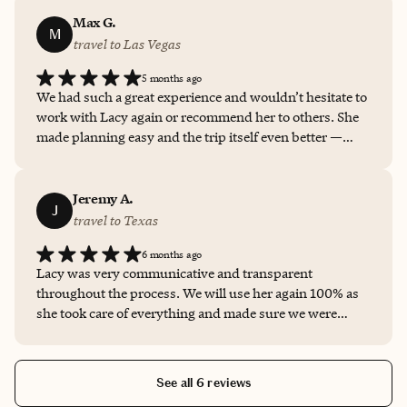
location. Lacy was responsive, professional, and very
helpful with all the details. Everything went smoothly,
Max G.
M
and I truly appreciated her excellent service. I would
travel to Las Vegas
definitely book with Lacy again and highly recommend
5 months ago
her to anyone planning a trip.
We had such a great experience and wouldn’t hesitate to
work with Lacy again or recommend her to others. She
made planning easy and the trip itself even better —
exactly what you want in a travel advisor!
Jeremy A.
J
travel to Texas
6 months ago
Lacy was very communicative and transparent
throughout the process. We will use her again 100% as
she took care of everything and made sure we were
taken care of. Would highly recommend her!
See all 6 reviews