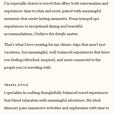
I’m especially drawn to travel that offers both rejuvenation and
experience: time to relax and reset, paired with meaningful
moments that create lasting memories. From tranquil spa
experiences to exceptional dining and beautiful
accommodations, I believe the details matter.
That’s what I love creating for my clients: trips that aren’t just
vacations, but meaningful, well-balanced experiences that leave
you feeling refreshed, inspired, and more connected to the
people you’re traveling with.
TRAVEL STYLE
I specialize in crafting thoughtfully balanced travel experiences
that blend relaxation with meaningful adventure. My ideal
itinerary pairs immersive activities and exploration with time to