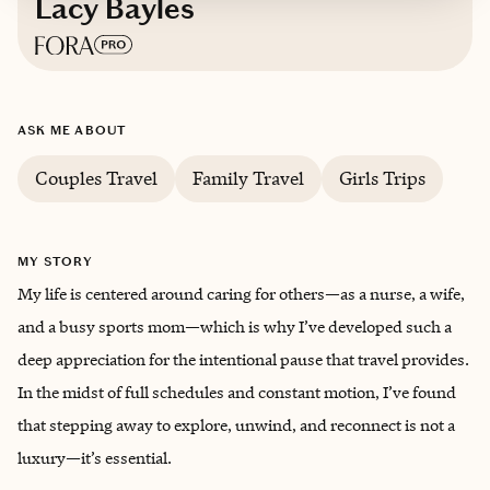
Lacy Bayles
Based in
Texas
ASK ME ABOUT
Couples Travel
Family Travel
Girls Trips
MY STORY
My life is centered around caring for others—as a nurse, a wife,
and a busy sports mom—which is why I’ve developed such a
deep appreciation for the intentional pause that travel provides.
In the midst of full schedules and constant motion, I’ve found
that stepping away to explore, unwind, and reconnect is not a
luxury—it’s essential.