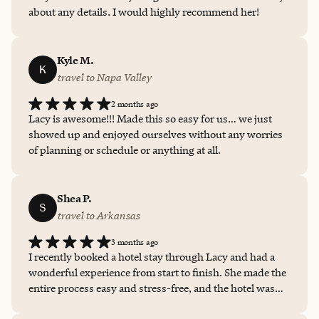
about any details. I would highly recommend her!
Kyle M.
K
travel to Napa Valley
2 months ago
Lacy is awesome!!! Made this so easy for us… we just
showed up and enjoyed ourselves without any worries
of planning or schedule or anything at all.
Shea P.
S
travel to Arkansas
3 months ago
I recently booked a hotel stay through Lacy and had a
wonderful experience from start to finish. She made the
entire process easy and stress-free, and the hotel was
exactly as described — clean, comfortable, and in a great