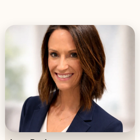
EXPLORE
BOOK WITH LACY