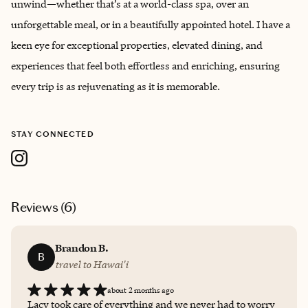
unwind—whether that’s at a world-class spa, over an
unforgettable meal, or in a beautifully appointed hotel. I have a
keen eye for exceptional properties, elevated dining, and
experiences that feel both effortless and enriching, ensuring
every trip is as rejuvenating as it is memorable.
STAY CONNECTED
Reviews (
6
)
Brandon B.
B
travel to Hawai'i
about 2 months ago
Lacy took care of everything and we never had to worry