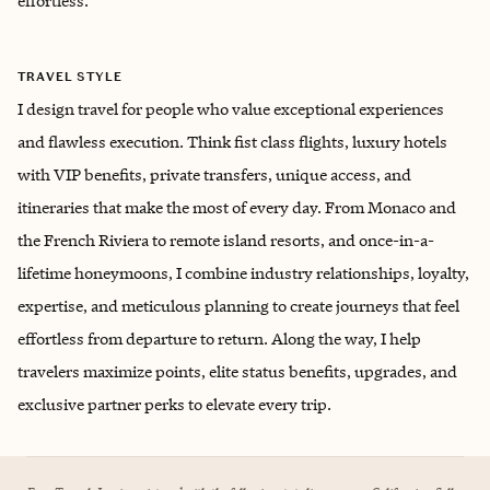
effortless.
TRAVEL STYLE
I design travel for people who value exceptional experiences
and flawless execution. Think fist class flights, luxury hotels
with VIP benefits, private transfers, unique access, and
itineraries that make the most of every day. From Monaco and
the French Riviera to remote island resorts, and once-in-a-
lifetime honeymoons, I combine industry relationships, loyalty,
expertise, and meticulous planning to create journeys that feel
effortless from departure to return. Along the way, I help
travelers maximize points, elite status benefits, upgrades, and
exclusive partner perks to elevate every trip.