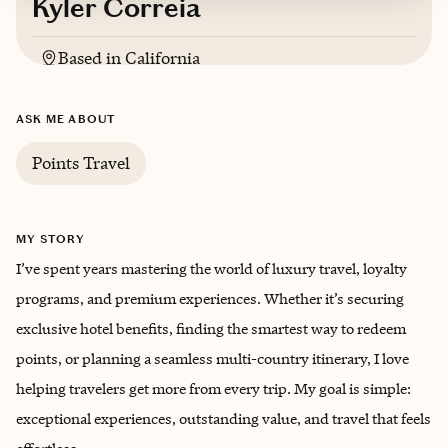
Kyler Correia
Based in
California
English
ASK ME ABOUT
Trips starting at $
750
/night
Points Travel
MY STORY
I’ve spent years mastering the world of luxury travel, loyalty
programs, and premium experiences. Whether it’s securing
exclusive hotel benefits, finding the smartest way to redeem
points, or planning a seamless multi-country itinerary, I love
helping travelers get more from every trip. My goal is simple:
exceptional experiences, outstanding value, and travel that feels