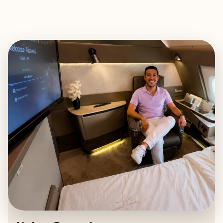
EXPLORE
BOOK WITH KYLER