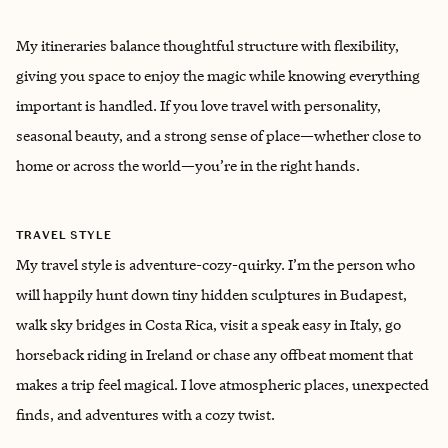
My itineraries balance thoughtful structure with flexibility,
giving you space to enjoy the magic while knowing everything
important is handled. If you love travel with personality,
seasonal beauty, and a strong sense of place—whether close to
home or across the world—you’re in the right hands.
TRAVEL STYLE
My travel style is adventure-cozy-quirky. ‌I’m the person who
will happily hunt down tiny hidden sculptures in Budapest,
walk sky bridges in Costa Rica, visit a speak easy in Italy, go
horseback riding in Ireland or chase any offbeat moment that
makes a trip feel magical. I love atmospheric places, unexpected
finds, and adventures with a cozy twist.