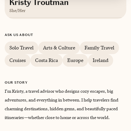
Kristy Troutman
She/Her
Based in
Knoxville, Tennessee
ASK US ABOUT
English
Solo Travel
Arts & Culture
Family Travel
Cruises
Costa Rica
Europe
Ireland
OUR STORY
I’m Kristy, a travel advisor who designs cozy escapes, big
adventures, and everything in between. I help travelers find
charming destinations, hidden gems, and beautifully paced
itineraries—whether close to home or across the world.