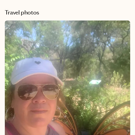
Travel photos