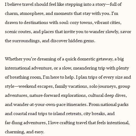
I believe travel should feel like stepping into a story—full of
charm, atmosphere, and moments that stay with you. I’m
drawn to destinations with soul: cozy towns, vibrant cities,
scenic routes, and places that invite you to wander slowly, savor
the surroundings, and discover hidden gems.
Whether you’re dreaming of a quick domestic getaway, a big
international adventure, or a slow, meandering trip with plenty
of breathing room, I’m here to help. I plan trips of every size and
style—weekend escapes, family vacations, solo journeys, group
adventures, nature‑forward explorations, cultural deep dives,
and wander‑at‑your‑own‑pace itineraries. From national parks
and coastal road trips to island retreats, city breaks, and
far‑flung adventures, I love crafting travel that feels intentional,
charming, and easy.