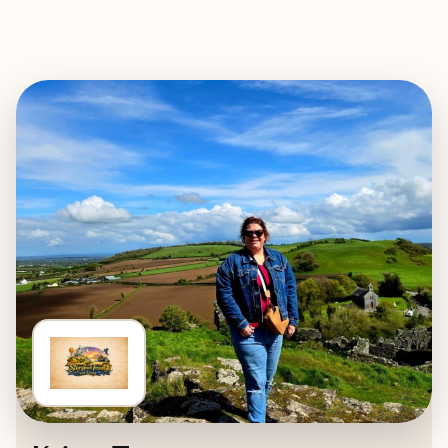
EXPLORE
BOOK WITH STORYBOOK TRAVEL