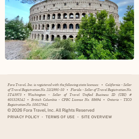
Fora Travel, Inc. is registered with the following state licenses:
•
California - Seller
of Travel Registration No. 2151995-50
•
Florida - Seller of Travel Registration No.
ST43973
•
Washington - Seller of Travel Unified Business ID (UBI) #
605329242
•
British Columbia - CPBC License No. 88694
•
Ontario - TICO
Registration No. 50027942
©
2026
Fora Travel, Inc. All Rights Reserved
•
•
PRIVACY POLICY
TERMS OF USE
SITE OVERVIEW