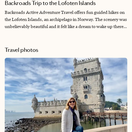
Backroads Trip to the Lofoten Islands
Backroads Active Adventure Travel offers fun guided hikes on
the Lofoten Islands, an archipelago in Norway. The scenery was
unbelievably beautiful and it felt like a dream to wake up there
everyday of the trip. The leaders were experienced, friendly and
attentive to the needs of the group. The accommodations were
spectacular. They were comfortable and luxurious and fit into
Travel photos
the locations. I can't wait for my next trip.