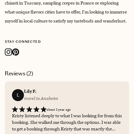
chianti in Tuscany, sampling crepes in France or exploring
what unique flavors cities have to offer, I'm looking to immerse
myself in local culture to satisfy my tastebuds and wanderlust.
STAY CONNECTED
Reviews (
2
)
Lily F.
L
travel to Anaheim
about 1 year ago
Kristy listened deeply to what I was looking for from this
booking. She walked me through the options. I was able
to get a booking through Kristy that was exactly the