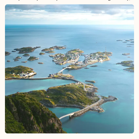
cobblestone streets, leading to beautiful viewpoints that offer
panoramic views of the Tagus River. Lisbon’s rich culinary
scene, from fresh seafood to the famous pastel de nata, delights
food lovers, while fado music fills the air with soulful melodies.
With its warm hospitality, lively neighborhoods like Alfama and
Bairro Alto, Lisbon offers an unforgettable mix of tradition and
modern energy.