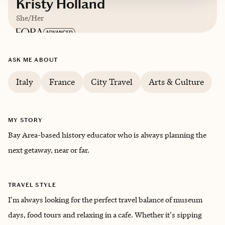
Kristy Holland
She/Her
Based in
The City by the Bay San Francisco,
ASK ME ABOUT
California
Italy
France
City Travel
Arts & Culture
English
MY STORY
Bay Area-based history educator who is always planning the
next getaway, near or far.
TRAVEL STYLE
I'm always looking for the perfect travel balance of museum
days, food tours and relaxing in a cafe. Whether it's sipping