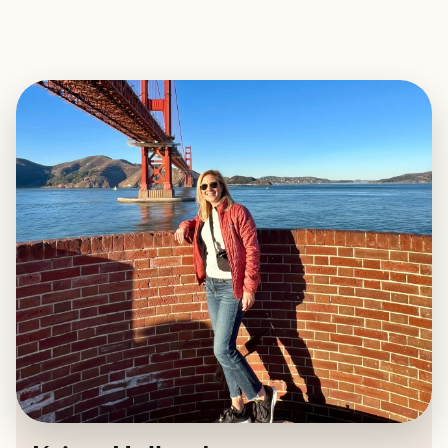
EXPLORE
BOOK WITH KRISTY