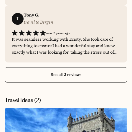
right location and within my budget. Thank you Kristy!
Tony G.
T
travel to Bergen
over 2 years ago
It was seamless working with Kristy. She took care of
everything to ensure I had a wonderful stay and knew
exactly what I was looking for, taking the stress out of
traveling. I had such a good experience that I'm using
her services again for an upcoming international trip!!!
See all 2 reviews
Travel ideas (
2
)