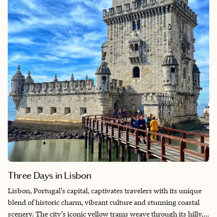
Three Days in Lisbon
Lisbon, Portugal’s capital, captivates travelers with its unique
blend of historic charm, vibrant culture and stunning coastal
scenery. The city’s iconic yellow trams weave through its hilly,