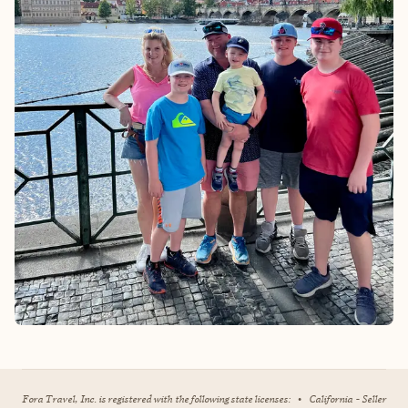
Fora Travel, Inc. is registered with the following state licenses:
•
California - Seller