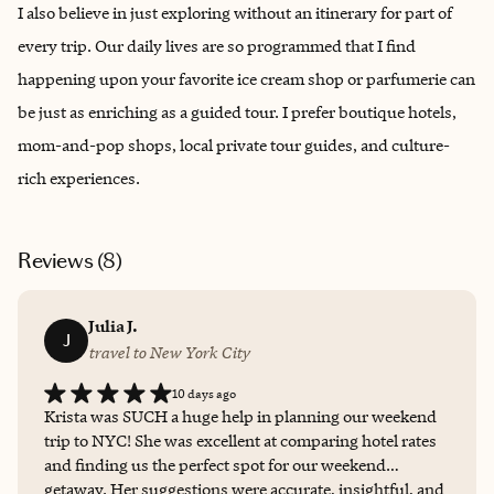
I also believe in just exploring without an itinerary for part of
every trip. Our daily lives are so programmed that I find
happening upon your favorite ice cream shop or parfumerie can
be just as enriching as a guided tour. I prefer boutique hotels,
mom-and-pop shops, local private tour guides, and culture-
rich experiences.
Reviews (
8
)
Julia J.
J
travel to New York City
10 days ago
Krista was SUCH a huge help in planning our weekend
trip to NYC! She was excellent at comparing hotel rates
and finding us the perfect spot for our weekend
getaway. Her suggestions were accurate, insightful, and