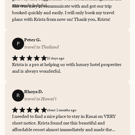
extremely helpful.
She was easy to communicate with and got our trip
booked quickly and easily. I will only book my travel
plans with Krista from now on! Thank you, Krista!
Peter G.
P
travel to Thailand
15 days ago
Krista is a pro at helping us with luxury hotel properties
and is always wonderful.
Rhoya D.
R
travel to Hawai'i
about 2 months ago
I needed to find a nice place to stay in Kauai on VERY
short notice. Krista found me this beautiful and
affordable resort almost immediately and made the