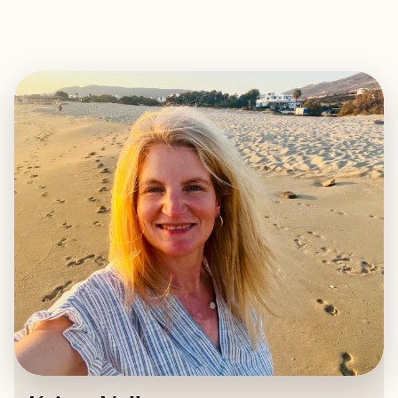
EXPLORE
BOOK WITH KRISTA