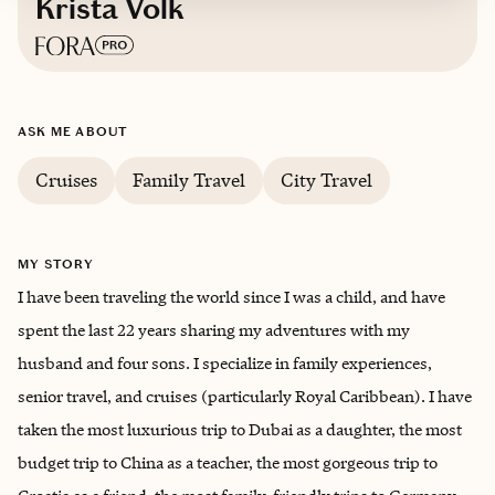
Krista Volk
Based in
Bethesda, Maryland USA
ASK ME ABOUT
Cruises
Family Travel
City Travel
MY STORY
I have been traveling the world since I was a child, and have
spent the last 22 years sharing my adventures with my
husband and four sons. I specialize in family experiences,
senior travel, and cruises (particularly Royal Caribbean). I have
taken the most luxurious trip to Dubai as a daughter, the most
budget trip to China as a teacher, the most gorgeous trip to