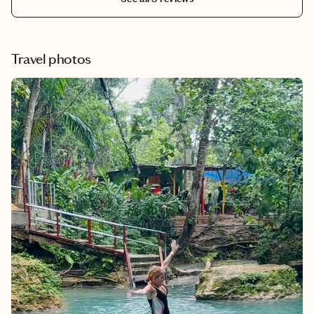
which made for a seamless check in experience. Krista
also made sure the hotel took not of all of our
preferences and even arranged for the room to be made
up for a birthday celebration. Her attention to detail and
Travel photos
knowledge of properties in Asia proved invaluable. We
look forward to using Krista's expertise on all
international travel arrangements going forward. She is
amazing, top notch, and the best in the business!