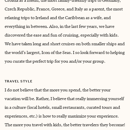
Croatia as a friend, the most family-friendly trips to Germany,
Czech Republic, France, Greece, and Italy as a parent, the most
relaxing trips to Ireland and the Caribbean as a wife, and
everything in between. Also, in the last few years, we have
discovered the ease and fun of cruising, especially with kids.
We have taken long and short cruises on both smaller ships and
the world’s largest, Icon of the Seas. I so look forward to helping
you curate the perfect trip for you and/or your group.
TRAVEL STYLE
I do not believe that the more you spend, the better your
vacation will be. Rather, I believe that really immersing yourself
in a culture (local hotels, small restaurants, curated tours and
experiences, etc.) is how to really maximize your experience.
The more you travel with kids, the better travelers they become!