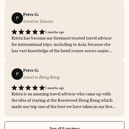
entire process seamless and easy. It ended up being one
of my favorite vacations!
Peter G.
P
travel to Taiwan
3 months ago
Krista has become my foremost trusted travel advisor
for international trips, including to Asia, because she
has vast knowledge of the hotel scenes across major
cities. Since she is a luxury global traveler herself, she
has insights around the subtle differences that exist
between 5-star hotels and resort options and does a
Peter G.
P
fantastic job describing tradeoffs and considerations
travel to Hong Kong
about the hotels. She understand my family's
3 months ago
preferences and needs and always steers us in the right
Krista is an amazing travel advisor who came up with
direction. Our recent stay at Capella Taipei was just one
the idea of staying at the Rosewood Hong Kong which
of many examples. I appreciate the travel tips that she
made our trip one of the best we have taken in our lives.
provides and all of her recommendations beyond hotel
Krista carefully walked us through the room options at
options, from airline logistics to restaurants and
the hotel and provided a continuous, transparent line of
activities. Krista is fantastic!
communication with the hotel leading up to our arrival
See all 8 reviews