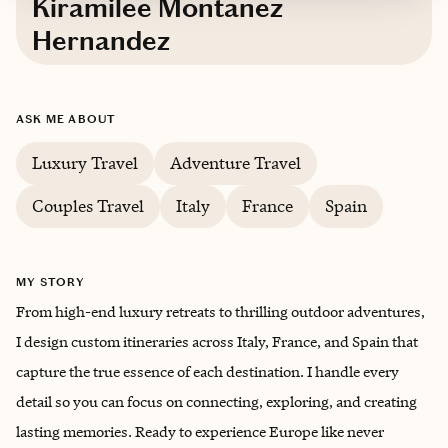
Kiramilee Montanez
Hernandez
Based in
Puerto Rico
ASK ME ABOUT
Spanish, English, Italian
Luxury Travel
Adventure Travel
Trips starting at $
300
/night
Couples Travel
Italy
France
Spain
MY STORY
From high-end luxury retreats to thrilling outdoor adventures,
I design custom itineraries across Italy, France, and Spain that
capture the true essence of each destination. I handle every
detail so you can focus on connecting, exploring, and creating
lasting memories. Ready to experience Europe like never