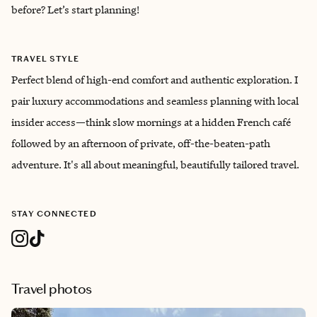
before? Let’s start planning!
TRAVEL STYLE
Perfect blend of high-end comfort and authentic exploration. I
pair luxury accommodations and seamless planning with local
insider access—think slow mornings at a hidden French café
followed by an afternoon of private, off-the-beaten-path
adventure. It's all about meaningful, beautifully tailored travel.
STAY CONNECTED
Travel photos