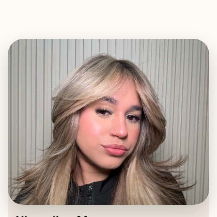
EXPLORE
BOOK WITH KIRAMILEE