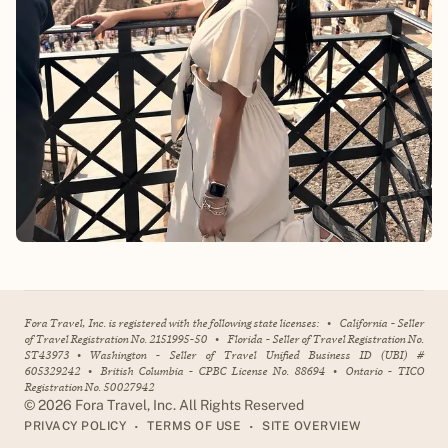
Fora Travel, Inc. is registered with the following state licenses:
•
California - Seller
of Travel Registration No. 2151995-50
•
Florida - Seller of Travel Registration No.
ST43973
•
Washington - Seller of Travel Unified Business ID (UBI) #
605329242
•
British Columbia - CPBC License No. 88694
•
Ontario - TICO
Registration No. 50027942
©
2026
Fora Travel, Inc. All Rights Reserved
•
•
PRIVACY POLICY
TERMS OF USE
SITE OVERVIEW