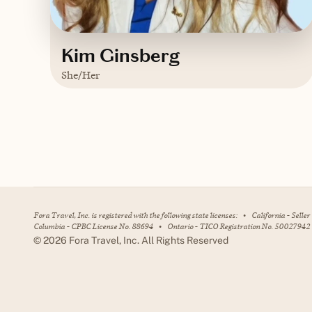
Kim Ginsberg
She/Her
Based in
Delaware
Contact Kim
Fora Travel, Inc. is registered with the following state licenses:
•
California - Selle
Columbia - CPBC License No. 88694
•
Ontario - TICO Registration No. 50027942
©
2026
Fora Travel, Inc. All Rights Reserved