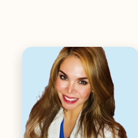
EXPLORE