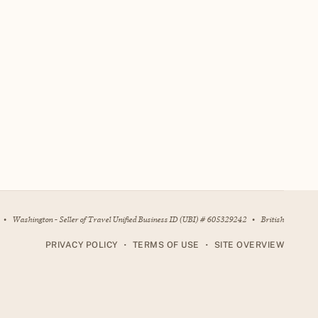
•
Washington - Seller of Travel Unified Business ID (UBI) # 605329242
•
British
•
•
PRIVACY POLICY
TERMS OF USE
SITE OVERVIEW