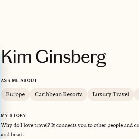
Kim Ginsberg
ASK ME ABOUT
Europe
Caribbean Resorts
Luxury Travel
MY STORY
Why do I love travel? It connects you to other people and cul
and heart.