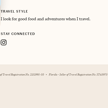
TRAVEL STYLE
I look for good food and adventures when I travel.
STAY CONNECTED
r of Travel Registration No. 2151995-50
•
Florida - Seller of Travel Registration No. ST43973