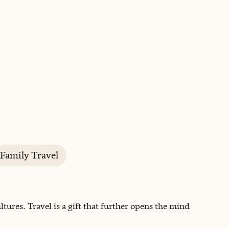
BOOK WITH KIM
Family Travel
tures. Travel is a gift that further opens the mind