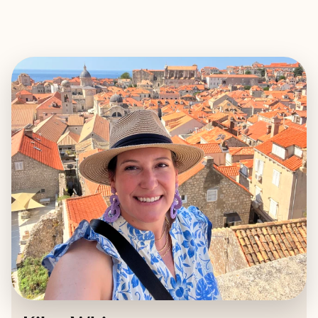
EXPLORE
BOOK WITH KILEY