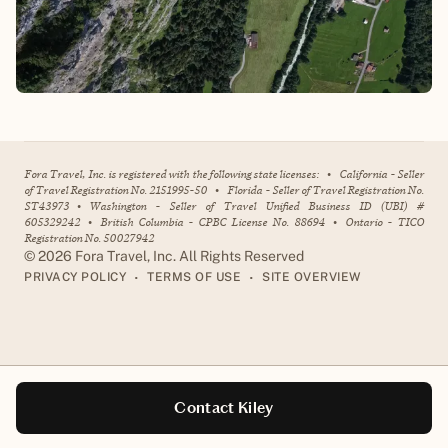
Fora Travel, Inc. is registered with the following state licenses:
•
California - Seller
of Travel Registration No. 2151995-50
•
Florida - Seller of Travel Registration No.
ST43973
•
Washington - Seller of Travel Unified Business ID (UBI) #
605329242
•
British Columbia - CPBC License No. 88694
•
Ontario - TICO
Registration No. 50027942
©
2026
Fora Travel, Inc. All Rights Reserved
•
•
PRIVACY POLICY
TERMS OF USE
SITE OVERVIEW
Contact Kiley