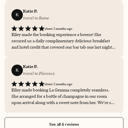
recommended the semi-private luxury boat cruise
provided by the hotel, which was definitely a highlight
Katie P.
K
of the trip!
travel to Rome
about 2 months ago
Kiley made the booking experience a breeze! She
secured us a daily complimentary delicious breakfast
and hotel credit that covered our bar tab one last night.
She also worked with the hotel to arrange driver
transportation to and from the hotel.
Katie P.
K
travel to Florence
about 2 months ago
Kiley made booking La Gemma completely seamless.
She arranged for a bottle of champagne in our room
upon arrival along with a sweet note from her. We’re so
grateful for her guidance and customer service!
See all 6 reviews