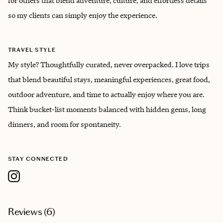
for others that blend adventure, culture, and effortless details
so my clients can simply enjoy the experience.
TRAVEL STYLE
My style? Thoughtfully curated, never overpacked. I love trips
that blend beautiful stays, meaningful experiences, great food,
outdoor adventure, and time to actually enjoy where you are.
Think bucket-list moments balanced with hidden gems, long
dinners, and room for spontaneity.
STAY CONNECTED
Reviews (
6
)