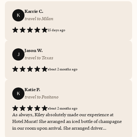
Karrie C.
K
travel to Milan
15 days ago
Jason W.
J
travel to Texas
about 2 months ago
Katie P.
K
travel to Positano
about 2 months ago
As always, Kiley absolutely made our experience at
Hotel Murat! She arranged an iced bottle of champagne
in our room upon arrival. She arranged driver
transportation to and from the hotel. And she