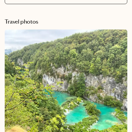
Travel photos