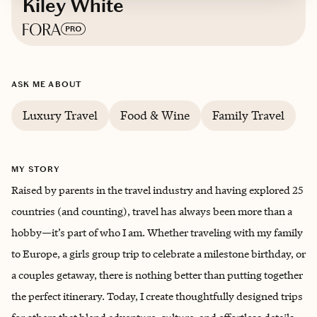
Kiley White
Based in
Dallas, Texas
ASK ME ABOUT
English, conversational Spanish
Luxury Travel
Food & Wine
Family Travel
MY STORY
Raised by parents in the travel industry and having explored 25
countries (and counting), travel has always been more than a
hobby—it’s part of who I am. Whether traveling with my family
to Europe, a girls group trip to celebrate a milestone birthday, or
a couples getaway, there is nothing better than putting together
the perfect itinerary. Today, I create thoughtfully designed trips