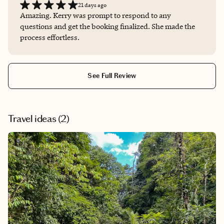
21 days ago
Amazing. Kerry was prompt to respond to any
questions and get the booking finalized. She made the
process effortless.
See Full Review
Travel ideas (
2
)