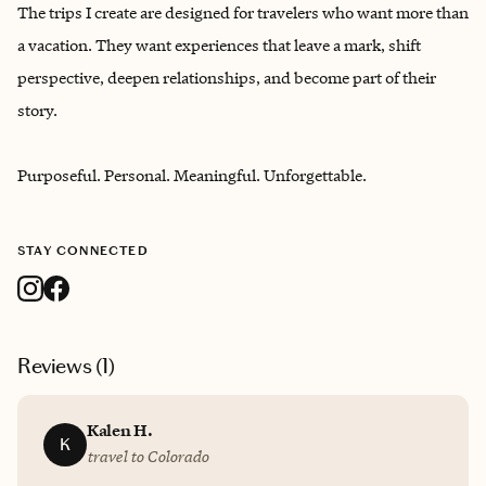
The trips I create are designed for travelers who want more than
a vacation. They want experiences that leave a mark, shift
perspective, deepen relationships, and become part of their
story.
Purposeful. Personal. Meaningful. Unforgettable.
STAY CONNECTED
Reviews (
1
)
Kalen H.
K
travel to Colorado