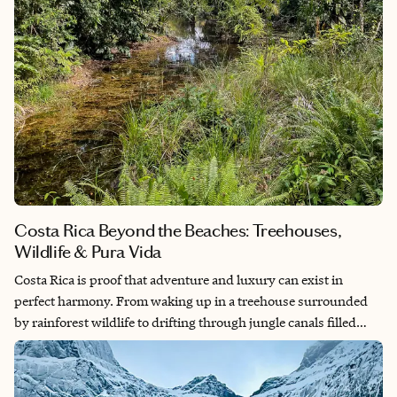
Costa Rica Beyond the Beaches: Treehouses,
Wildlife & Pura Vida
Costa Rica is proof that adventure and luxury can exist in
perfect harmony. From waking up in a treehouse surrounded
by rainforest wildlife to drifting through jungle canals filled
with monkeys, sloths, and tropical birds, every day feels like
stepping into a nature documentary. This itinerary blends
unforgettable wildlife encounters with unique boutique