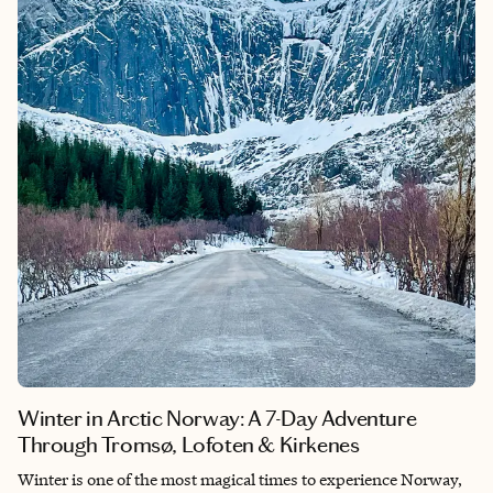
accommodations, creating a journey that's both exciting and
deeply relaxing. If you're looking for an immersive escape that
reconnects you with nature without sacrificing comfort, Costa
Rica is one of the most rewarding destinations you'll ever visit.
Winter in Arctic Norway: A 7-Day Adventure
Through Tromsø, Lofoten & Kirkenes
Winter is one of the most magical times to experience Norway,