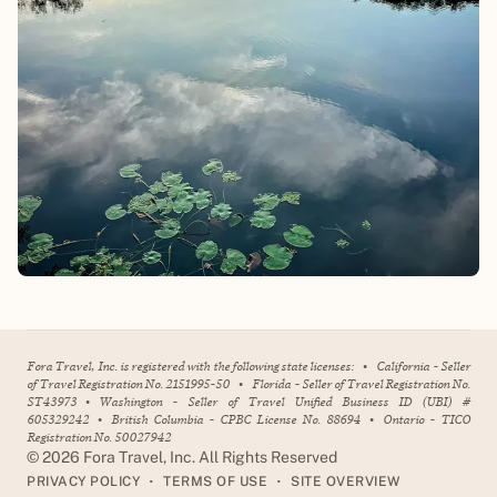
Fora Travel, Inc. is registered with the following state licenses:
•
California - Seller
of Travel Registration No. 2151995-50
•
Florida - Seller of Travel Registration No.
ST43973
•
Washington - Seller of Travel Unified Business ID (UBI) #
605329242
•
British Columbia - CPBC License No. 88694
•
Ontario - TICO
Registration No. 50027942
©
2026
Fora Travel, Inc. All Rights Reserved
•
•
PRIVACY POLICY
TERMS OF USE
SITE OVERVIEW