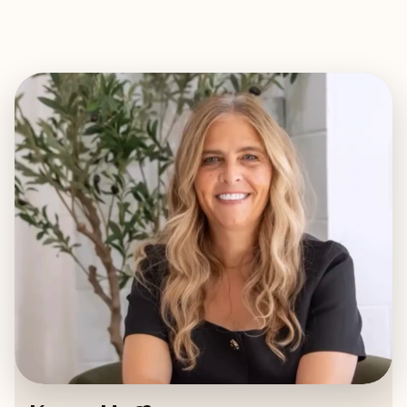
EXPLORE
BOOK WITH KERRY