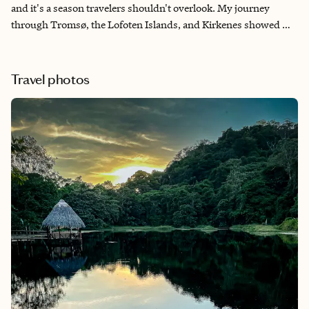
and it's a season travelers shouldn't overlook. My journey
through Tromsø, the Lofoten Islands, and Kirkenes showed me
that the Arctic offers far more than beautiful scenery—it offers
unforgettable moments. This itinerary combines exciting
adventures like reindeer sledding and King Crab fishing with
Travel photos
unique accommodations, including traditional rorbuer and a
night at the famous Snowhotel. It's thoughtfully designed for
travelers who want to embrace winter while enjoying
extraordinary experiences, breathtaking landscapes, and
comfortable places to unwind each evening.