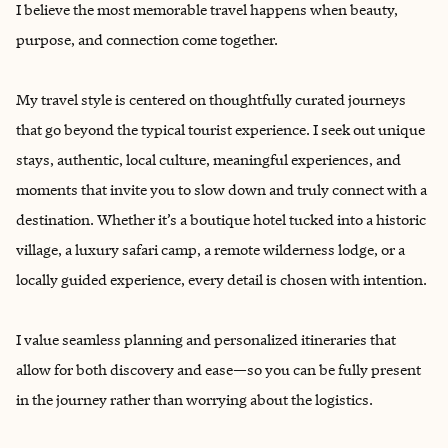
I believe the most memorable travel happens when beauty,
purpose, and connection come together.
My travel style is centered on thoughtfully curated journeys
that go beyond the typical tourist experience. I seek out unique
stays, authentic, local culture, meaningful experiences, and
moments that invite you to slow down and truly connect with a
destination. Whether it’s a boutique hotel tucked into a historic
village, a luxury safari camp, a remote wilderness lodge, or a
locally guided experience, every detail is chosen with intention.
I value seamless planning and personalized itineraries that
allow for both discovery and ease—so you can be fully present
in the journey rather than worrying about the logistics.