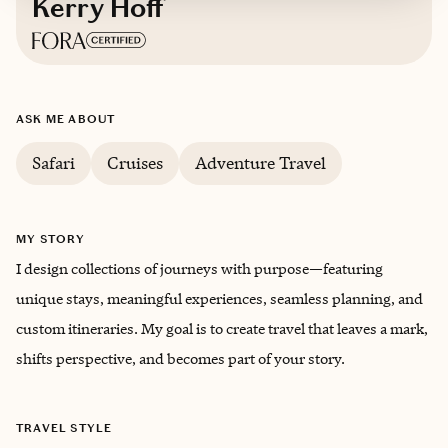
Kerry Hoff
Based in
Littleton, Colorado
ASK ME ABOUT
Safari
Cruises
Adventure Travel
MY STORY
I design collections of journeys with purpose—featuring
unique stays, meaningful experiences, seamless planning, and
custom itineraries. My goal is to create travel that leaves a mark,
shifts perspective, and becomes part of your story.
TRAVEL STYLE