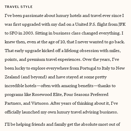
TRAVEL STYLE
I’ve been passionate about luxury hotels and travel ever since I
was first upgraded with my dad on a United P.S. flight from JFK
to SFO in 2003. Sitting in business class changed everything. I
knew then, even at the age of 10, that I never wanted to go back.
That early upgrade kicked off a lifelong obsession with miles,
points, and premium travel experiences. Over the years, I’ve
been lucky to explore everywhere from Portugal to Italy to New
Zealand (and beyond) and have stayed at some pretty
incredible hotels—often with amazing benefits—thanks to
programs like Rosewood Elite, Four Seasons Preferred
Partners, and Virtuoso. After years of thinking about it, I’ve
officially launched my own luxury travel advising business.
I’ll be helping friends and family get the absolute most out of