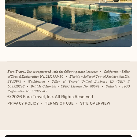
Fora Travel, Inc. is registered with the following state licenses:
•
California - Seller
of Travel Registration No. 2151995-50
•
Florida - Seller of Travel Registration No.
ST43973
•
Washington - Seller of Travel Unified Business ID (UBI) #
605329242
•
British Columbia - CPBC License No. 88694
•
Ontario - TICO
Registration No. 50027942
©
2026
Fora Travel, Inc. All Rights Reserved
•
•
PRIVACY POLICY
TERMS OF USE
SITE OVERVIEW