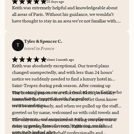
25 days ago
stay without Keith ever again! Thank you so much,
Keith was extremely helpful and knowledgeable about
Keith!!
all areas of Paris. Without his guidance, we wouldn’t
have thought to stay in an area we’re not familiar with.
We look forward to booking our next trip with Keith.
Tyler & Spencer C.
T
travel to France
about 1 month ago
Keith was absolutely exceptional. Our travel plans
changed unexpectedly, and with less than 24 hours'
notice we suddenly needed to find a luxury hotel in
Saint-Tropez during peak season. After coming up
empty searching on my own, I reached out to Keith, who
The booking process was effortless. Keith personally
immediately stepped in with the perfect
contacted the hotel before our arrival to let them know
recommendation.
we'd be arriving early, and when we pulled up the staff
greeted us by name, welcomed us with cold towels and
refreshments, and surprised us with a complimentary
The only issue we encountered during our stay was a
room upgrade. From the very beginning, we felt
delay in getting into our room. Keith communicated
genuinely looked after.
with the hotel on our behalf professionally and