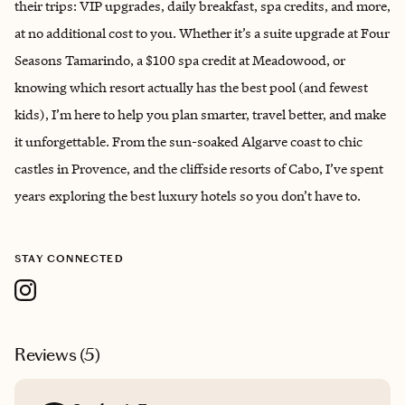
their trips: VIP upgrades, daily breakfast, spa credits, and more,
at no additional cost to you. Whether it’s a suite upgrade at Four
Seasons Tamarindo, a $100 spa credit at Meadowood, or
knowing which resort actually has the best pool (and fewest
kids), I’m here to help you plan smarter, travel better, and make
it unforgettable. From the sun-soaked Algarve coast to chic
castles in Provence, and the cliffside resorts of Cabo, I’ve spent
years exploring the best luxury hotels so you don’t have to.
STAY CONNECTED
Reviews (
5
)