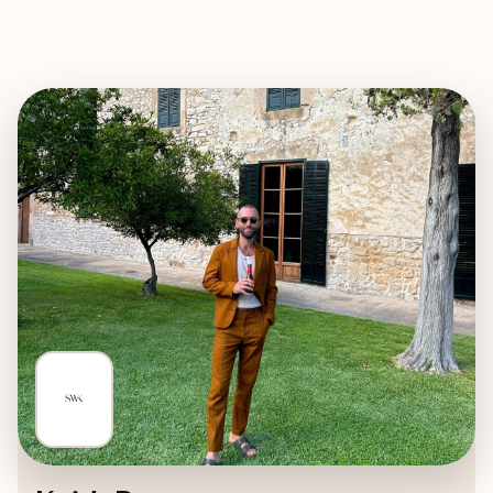
EXPLORE
BOOK WITH SUITES WITH KEIT