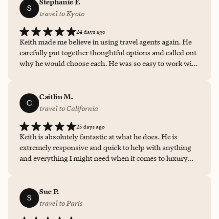
Stephanie F.
S
travel to Kyoto
24 days ago
Keith made me believe in using travel agents again. He
carefully put together thoughtful options and called out
why he would choose each. He was so easy to work with
and turned things around so quickly! I was so busy with
work I would have ended up not booking the trip at all
without Keith’s help. He took so much work off my
Caitlin M.
C
shoulders!
travel to California
25 days ago
Keith is absolutely fantastic at what he does. He is
extremely responsive and quick to help with anything
and everything I might need when it comes to luxury
travel. I’ve already utilized his services four times in the
past two months. To be able to take all of the research
and booking pressure off of my shoulders and just reach
Sue P.
S
out to Keith for what I’m looking for and to find me the
travel to Paris
best deal? Worth its weight in gold. I won’t ever book a