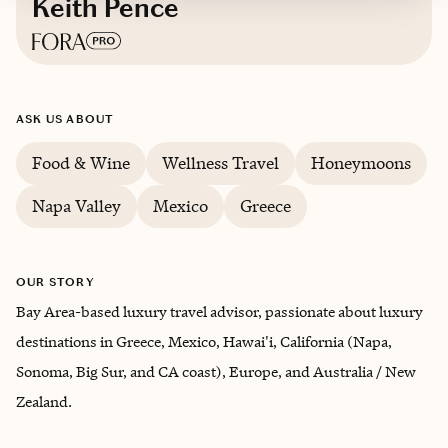
Keith Pence
Based in
San Francisco, California
ASK US ABOUT
English, French (Conversational)
Food & Wine
Wellness Travel
Honeymoons
Trips starting at $
450
/night
Napa Valley
Mexico
Greece
OUR STORY
Bay Area-based luxury travel advisor, passionate about luxury
destinations in Greece, Mexico, Hawai'i, California (Napa,
Sonoma, Big Sur, and CA coast), Europe, and Australia / New
Zealand.