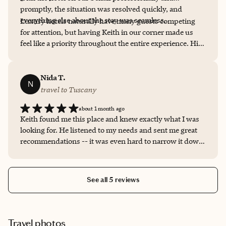
promptly, the situation was resolved quickly, and
everything else about the stay was seamless.
Luxury hotels naturally have many guests competing
for attention, but having Keith in our corner made us
feel like a priority throughout the entire experience. His
recommendations, responsiveness, and personal
relationships made a real difference. I'll absolutely be
using Keith for future luxury travel and wouldn't
Nida T.
N
hesitate to recommend him to anyone looking for
travel to Tuscany
exceptional service.
about 1 month ago
Keith found me this place and knew exactly what I was
looking for. He listened to my needs and sent me great
recommendations -- it was even hard to narrow it down
between those options as I loved them all! He ultimately
helped make the decision for me to go to La Monastica
and I am so grateful he did. He handled EVERYTHING.
See all 5 reviews
From booking, to communications and I didn't have to
worry about a thing. He made everything seamless and
communication was prompt and friendly. Can't wait to
book my next vacation with him!
Travel photos