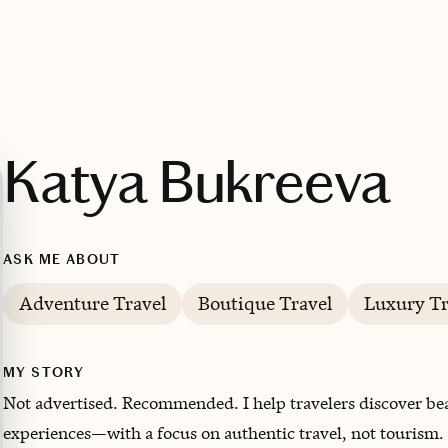
Katya Bukreeva
ASK ME ABOUT
Adventure Travel
Boutique Travel
Luxury Tr
MY STORY
N
ot advertised. Recommended. I help travelers discover be
experiences—with a focus on authentic travel, not tourism.