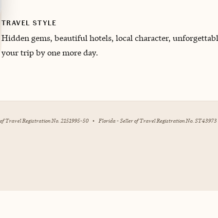
TRAVEL STYLE
H
idden gems, beautiful hotels, local character, unforgett
your trip by one more day.
r of Travel Registration No. 2151995-50
•
Florida - Seller of Travel Registration No. ST43973