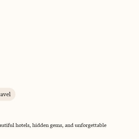
BOOK WITH KATYA
avel
autiful hotels, hidden gems, and unforgettable