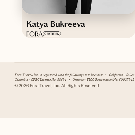
Katya Bukreeva
Based in
Dubai, United Arab
Emirates
English
Fora Travel, Inc. is registered with the following state licenses:
•
California - Selle
Columbia - CPBC License No. 88694
•
Ontario - TICO Registration No. 50027942
©
2026
Fora Travel, Inc. All Rights Reserved
Contact Katya