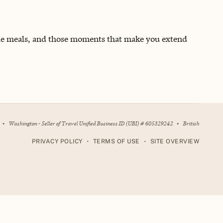
able meals, and those moments that make you extend
•
Washington - Seller of Travel Unified Business ID (UBI) # 605329242
•
British
•
•
PRIVACY POLICY
TERMS OF USE
SITE OVERVIEW