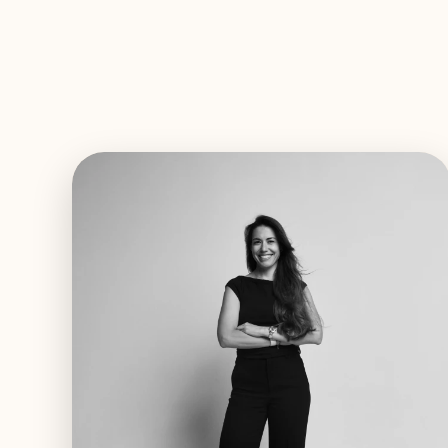
EXPLORE