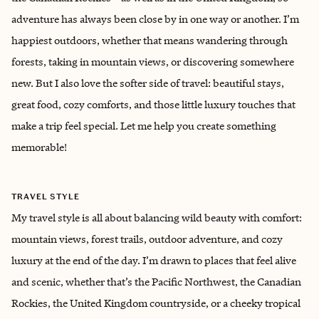
adventure has always been close by in one way or another. I’m
happiest outdoors, whether that means wandering through
forests, taking in mountain views, or discovering somewhere
new. But I also love the softer side of travel: beautiful stays,
great food, cozy comforts, and those little luxury touches that
make a trip feel special. Let me help you create something
memorable!
TRAVEL STYLE
My travel style is all about balancing wild beauty with comfort:
mountain views, forest trails, outdoor adventure, and cozy
luxury at the end of the day. I’m drawn to places that feel alive
and scenic, whether that’s the Pacific Northwest, the Canadian
Rockies, the United Kingdom countryside, or a cheeky tropical