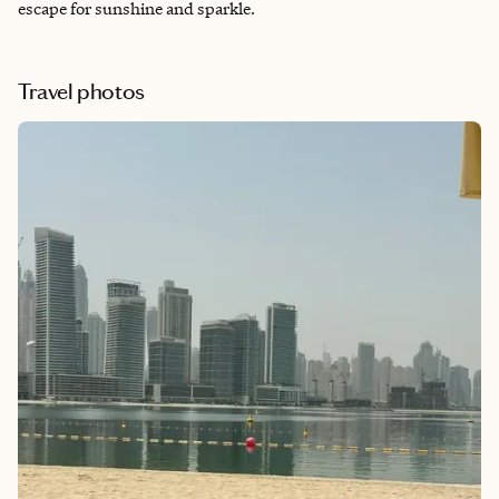
escape for sunshine and sparkle.
Travel photos