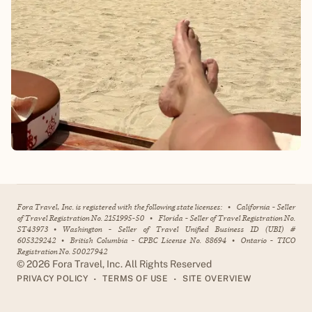
Fora Travel, Inc. is registered with the following state licenses:
•
California - Seller
of Travel Registration No. 2151995-50
•
Florida - Seller of Travel Registration No.
ST43973
•
Washington - Seller of Travel Unified Business ID (UBI) #
605329242
•
British Columbia - CPBC License No. 88694
•
Ontario - TICO
Registration No. 50027942
©
2026
Fora Travel, Inc. All Rights Reserved
•
•
PRIVACY POLICY
TERMS OF USE
SITE OVERVIEW