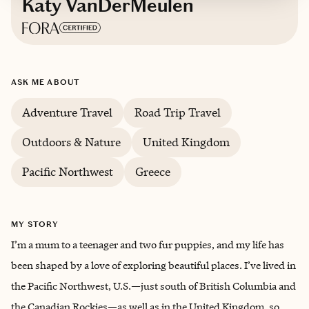
Katy VanDerMeulen
Based in
Washington
ASK ME ABOUT
English
Adventure Travel
Road Trip Travel
Outdoors & Nature
United Kingdom
Pacific Northwest
Greece
MY STORY
I’m a mum to a teenager and two fur puppies, and my life has
been shaped by a love of exploring beautiful places. I’ve lived in
the Pacific Northwest, U.S.—just south of British Columbia and
the Canadian Rockies—as well as in the United Kingdom, so