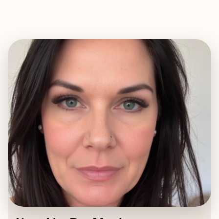
EXPLORE
BOOK WITH KATY