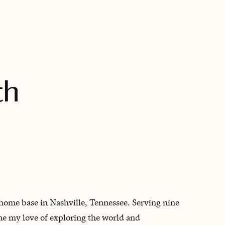
BOOK WITH KATHERINE
th
 home base in Nashville, Tennessee. Serving nine
ne my love of exploring the world and