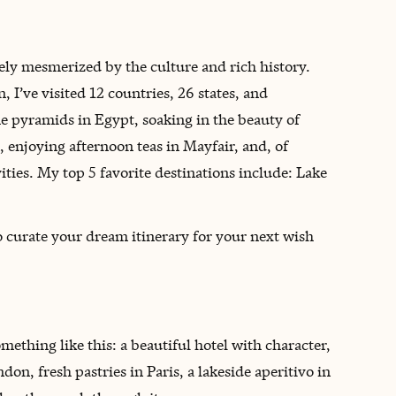
ely mesmerized by the culture and rich history.
, I’ve visited 12 countries, 26 states, and
e pyramids in Egypt, soaking in the beauty of
 enjoying afternoon teas in Mayfair, and, of
ities. My top 5 favorite destinations include: Lake
to curate your dream itinerary for your next wish
omething like this: a beautiful hotel with character,
on, fresh pastries in Paris, a lakeside aperitivo in