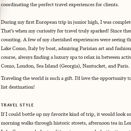
coordinating the perfect travel experiences for clients.
During my first European trip in junior high, I was complet
That’s when my curiosity for travel truly sparked! Since then
counting. A few of my cherished experiences were seeing th
Lake Como, Italy by boat, admiring Parisian art and fashion,
course, always finding a luxury spa to relax in between activ
Como, London, Sea Island (Georgia), Nantucket, and Paris.
Traveling the world is such a gift. I’d love the opportunity 
list destination!
TRAVEL STYLE
If I could bottle up my favorite kind of trip, it would look s
morning walks through historic streets, afternoon tea in Lond