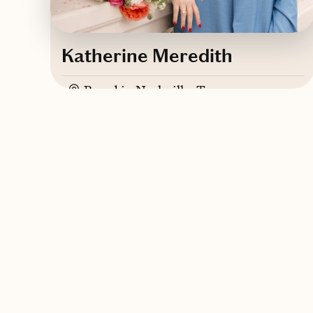
Katherine Meredith
Based in
Nashville, Tennessee
English
Contact Katherine