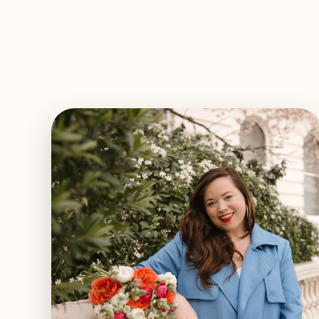
EXPLORE