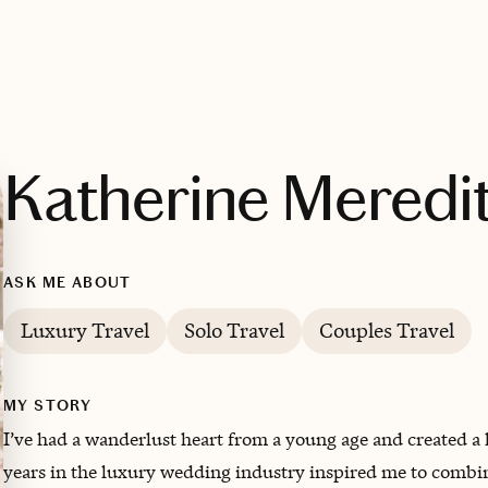
Katherine Meredi
ASK ME ABOUT
Luxury Travel
Solo Travel
Couples Travel
MY STORY
I’ve had a wanderlust heart from a young age and created a
years in the luxury wedding industry inspired me to combi