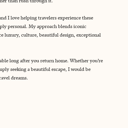
her than rush through it.
and I love helping travelers experience these
eeply personal. My approach blends iconic
ce luxury, culture, beautiful design, exceptional
rable long after you return home. Whether you’re
mply seeking a beautiful escape, I would be
travel dreams.