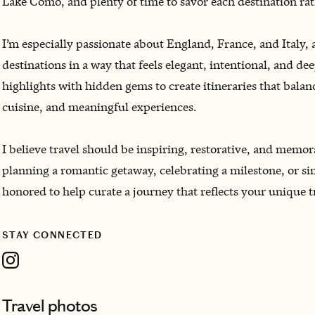
Lake Como, and plenty of time to savor each destination rat
I’m especially passionate about England, France, and Italy, 
destinations in a way that feels elegant, intentional, and d
highlights with hidden gems to create itineraries that balan
cuisine, and meaningful experiences.
I believe travel should be inspiring, restorative, and memo
planning a romantic getaway, celebrating a milestone, or si
honored to help curate a journey that reflects your unique 
STAY CONNECTED
Travel photos