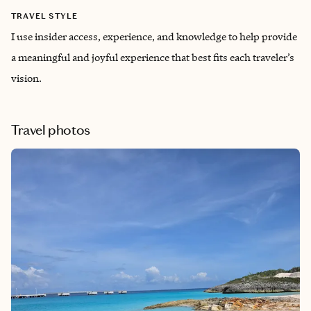
TRAVEL STYLE
I use insider access, experience, and knowledge to help provide
a meaningful and joyful experience that ‌best fits each traveler’s
vision.
Travel photos