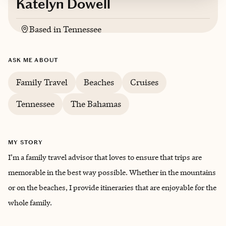
Katelyn Dowell
Based in
Tennessee
English
ASK ME ABOUT
Family Travel
Beaches
Cruises
Tennessee
The Bahamas
MY STORY
I’m a family travel advisor that loves to ensure that trips are
memorable in the best way possible. Whether in the mountains
or on the beaches, I provide itineraries that are enjoyable for the
whole family.