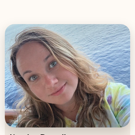
EXPLORE
BOOK WITH KATELYN