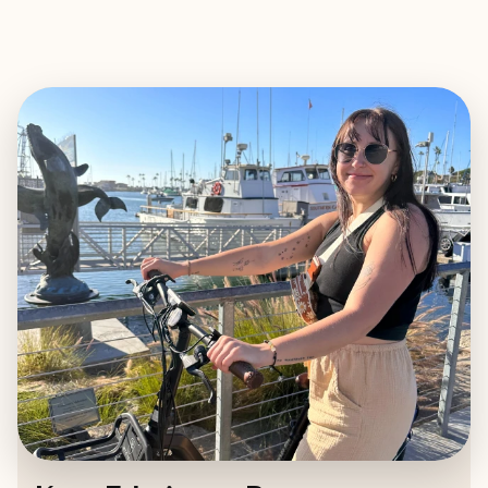
EXPLORE
BOOK WITH KATE