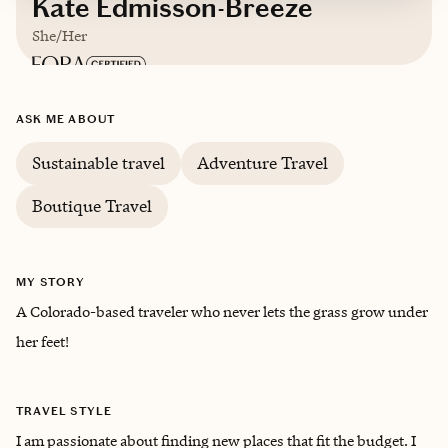
Kate Edmisson-Breeze
She/Her
Based in
Denver, CO
ASK ME ABOUT
Sustainable travel
Adventure Travel
Boutique Travel
MY STORY
A Colorado-based traveler who never lets the grass grow under
her feet!
TRAVEL STYLE
I am passionate about finding new places that fit the budget. I