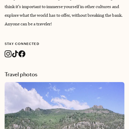
think it’s important to immerse yourself in other cultures and
explore what the world has to offer, without breaking the bank.
Anyone can be a traveler!
STAY CONNECTED
Travel photos