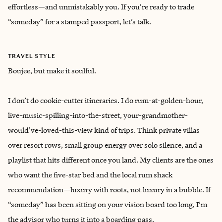
effortless—and unmistakably you. If you’re ready to trade
“someday” for a stamped passport, let’s talk.
TRAVEL STYLE
Boujee, but make it soulful.
I don’t do cookie-cutter itineraries. I do rum-at-golden-hour,
live-music-spilling-into-the-street, your-grandmother-
would’ve-loved-this-view kind of trips. Think private villas
over resort rows, small group energy over solo silence, and a
playlist that hits different once you land. My clients are the ones
who want the five-star bed and the local rum shack
recommendation—luxury with roots, not luxury in a bubble. If
“someday” has been sitting on your vision board too long, I’m
the advisor who turns it into a boarding pass.