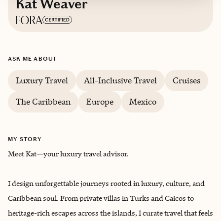
Kat Weaver
Based in
San Antonio, Texas
ASK ME ABOUT
Luxury Travel
All-Inclusive Travel
Cruises
The Caribbean
Europe
Mexico
MY STORY
Meet Kat—your luxury travel advisor.
I design unforgettable journeys rooted in luxury, culture, and
Caribbean soul. From private villas in Turks and Caicos to
heritage-rich escapes across the islands, I curate travel that feels