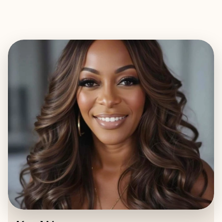
EXPLORE
BOOK WITH KAT