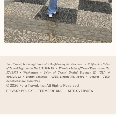
Fora Travel, Inc. is registered with the following state licenses:
•
California - Seller
of Travel Registration No. 2151995-50
•
Florida - Seller of Travel Registration No.
ST43973
•
Washington - Seller of Travel Unified Business ID (UBI) #
605329242
•
British Columbia - CPBC License No. 88694
•
Ontario - TICO
Registration No. 50027942
©
2026
Fora Travel, Inc. All Rights Reserved
•
•
PRIVACY POLICY
TERMS OF USE
SITE OVERVIEW