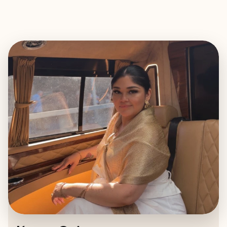
EXPLORE
BOOK WITH KAREN