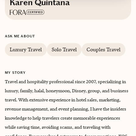
Karen Quintana
Based in
The U.S., Spain, and Morocco
ASK ME ABOUT
English, Spanish, Arabic, Darija
Luxury Travel
Solo Travel
Couples Travel
MY STORY
Travel and hospitality professional since 2007, specializing in
luxury, family, halal, honeymoon, Disney, group, and business
travel. With extensive experience in hotel sales, marketing,
revenue management, and event planning, I have the insiders
knowledge to help travelers create memorable experiences
while saving time, avoiding scams, and traveling with