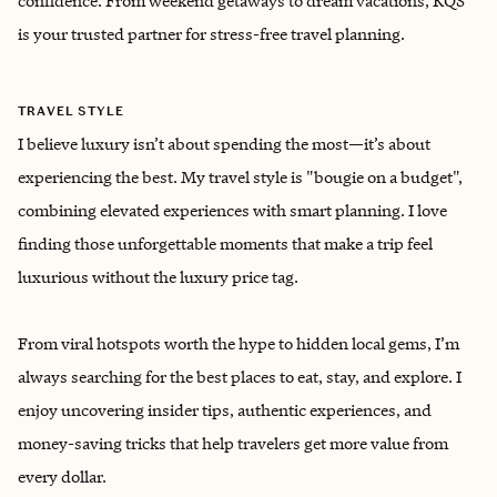
confidence. From weekend getaways to dream vacations, KQS
is your trusted partner for stress-free travel planning.
TRAVEL STYLE
I believe luxury isn’t about spending the most—it’s about
experiencing the best. My travel style is "bougie on a budget",
combining elevated experiences with smart planning. I love
finding those unforgettable moments that make a trip feel
luxurious without the luxury price tag.
From viral hotspots worth the hype to hidden local gems, I’m
always searching for the best places to eat, stay, and explore. I
enjoy uncovering insider tips, authentic experiences, and
money-saving tricks that help travelers get more value from
every dollar.