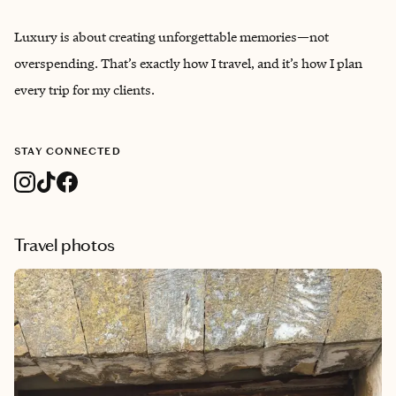
Luxury is about creating unforgettable memories—not
overspending. That’s exactly how I travel, and it’s how I plan
every trip for my clients.
STAY CONNECTED
Travel photos