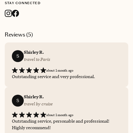
STAY CONNECTED
Reviews (
5
)
Shirley R.
S
travel to Paris
about 1 month ago
Outstanding service and very professional.
Shirley R.
S
travel by cruise
about 1 month ago
Outstanding service, personable and professional!
Highly recommend!