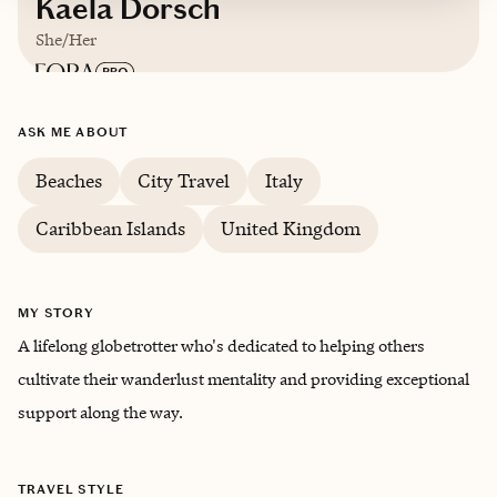
Kaela Dorsch
She/Her
Based in
Raleigh, North Carolina
ASK ME ABOUT
Beaches
City Travel
Italy
English, Spanish, Italian (Intermediate)
Caribbean Islands
United Kingdom
Trips starting at $
300
/night
MY STORY
A lifelong globetrotter who's dedicated to helping others
cultivate their wanderlust mentality and providing exceptional
support along the way.
TRAVEL STYLE