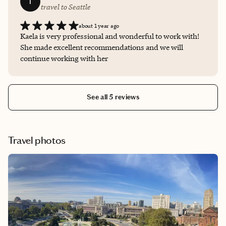
T
travel to Seattle
about 1 year ago
Kaela is very professional and wonderful to work with!
She made excellent recommendations and we will
continue working with her
See all 5 reviews
Travel photos