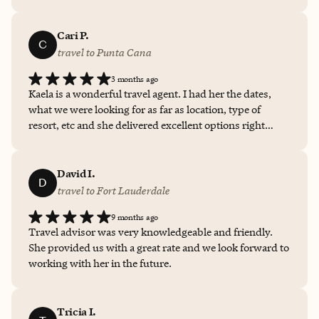
Cari P.
C
travel to Punta Cana
3 months ago
Kaela is a wonderful travel agent. I had her the dates,
what we were looking for as far as location, type of
resort, etc and she delivered excellent options right
away! I can not recommend her enough in helping
choose a vacation destination!
David I.
D
travel to Fort Lauderdale
9 months ago
Travel advisor was very knowledgeable and friendly.
She provided us with a great rate and we look forward to
working with her in the future.
Tricia I.