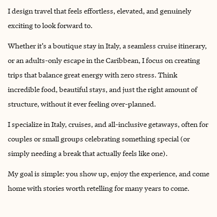
I design travel that feels effortless, elevated, and genuinely
exciting to look forward to.
Whether it’s a boutique stay in Italy, a seamless cruise itinerary,
or an adults-only escape in the Caribbean, I focus on creating
trips that balance great energy with zero stress. Think
incredible food, beautiful stays, and just the right amount of
structure, without it ever feeling over-planned.
I specialize in Italy, cruises, and all-inclusive getaways, often for
couples or small groups celebrating something special (or
simply needing a break that actually feels like one).
My goal is simple: you show up, enjoy the experience, and come
home with stories worth retelling for many years to come.