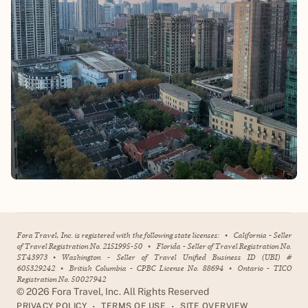
Fora Travel, Inc. is registered with the following state licenses:
•
California - Seller
of Travel Registration No. 2151995-50
•
Florida - Seller of Travel Registration No.
ST43973
•
Washington - Seller of Travel Unified Business ID (UBI) #
605329242
•
British Columbia - CPBC License No. 88694
•
Ontario - TICO
Registration No. 50027942
©
2026
Fora Travel, Inc. All Rights Reserved
•
•
PRIVACY POLICY
TERMS OF USE
SITE OVERVIEW