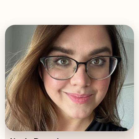
EXPLORE
BOOK WITH KAELA