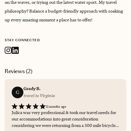
on the waves, or trying out the latest water sport. My travel
philosophy? Balance a budget-friendly approach with soaking
up every amazing moment a place has to offer!
STAY CONNECTED
Reviews (
2
)
Grady B.
G
travel to Virginia
11 months ago
Julica was very professional & took our travel needs for
our accommodations into great consideration
considering we were returning from a 300 mile bicycle