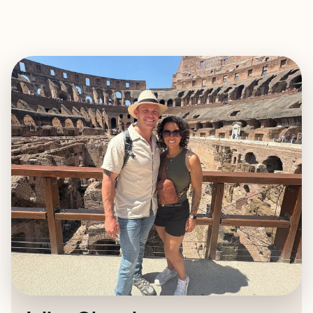
EXPLORE
BOOK WITH JULICA