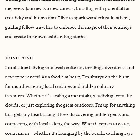
me, every journey is a new canvas, bursting with potential for
creativity and innovation. I live to spark wanderlust in others,
guiding fellow travelers to embrace the magic of their journeys
and create their own exhilarating stories!
TRAVEL STYLE
I’m all about diving into fresh cultures, thrilling adventures and
new experiences! As a foodie at heart, I'm always on the hunt
for mouthwatering local cuisines and hidden culinary
treasures. Whether it's scaling a mountain, skydiving from the
clouds, or just exploring the great outdoors, I’m up for anything
that gets my heart racing. I love discovering hidden gems and
connecting with locals along the way. When it comes to water,
count me in—whether it’s lounging by the beach, catching rays