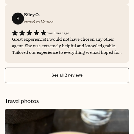
trip. We were very pleased with her professionalism &
knowledge of the area.
Riley O.
R
travel to Venice
over 1 year ago
Great experience! I would not have chosen any other
agent. She was extremely helpful and knowledgeable.
Tailored our experience to everything we had hoped for
in our stay in Venice.
See all 2 reviews
Travel photos