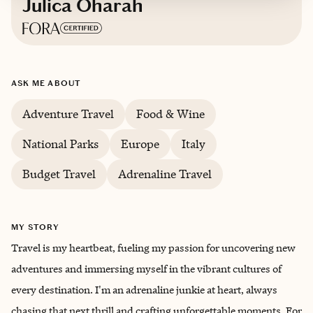
Julica Oharah
Based in
Beautiful Colorado
ASK ME ABOUT
Adventure Travel
Food & Wine
National Parks
Europe
Italy
Budget Travel
Adrenaline Travel
MY STORY
Travel is my heartbeat, fueling my passion for uncovering new
adventures and immersing myself in the vibrant cultures of
every destination. I'm an adrenaline junkie at heart, always
chasing that next thrill and crafting unforgettable moments. For