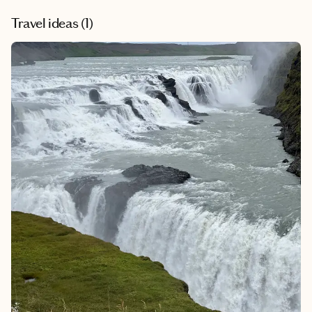
Travel ideas (
1
)