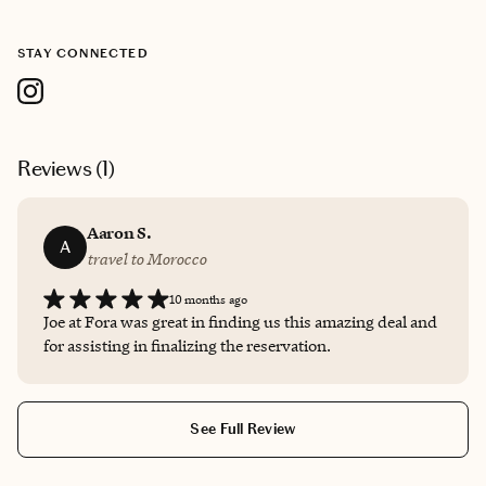
STAY CONNECTED
Reviews (
1
)
Aaron S.
A
travel to Morocco
10 months ago
Joe at Fora was great in finding us this amazing deal and
for assisting in finalizing the reservation.
See Full Review