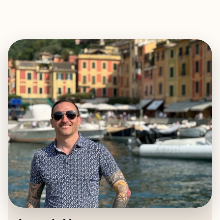
EXPLORE
BOOK WITH JOSEPH