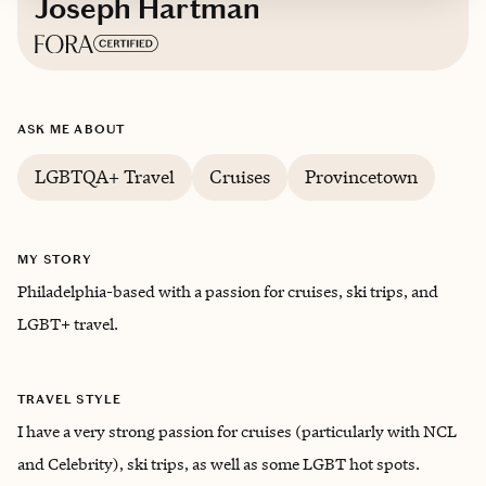
Joseph Hartman
Based in
Philadelphia
ASK ME ABOUT
English
LGBTQA+ Travel
Cruises
Provincetown
MY STORY
Philadelphia-based with a passion for cruises, ski trips, and
LGBT+ travel.
TRAVEL STYLE
I have a very strong passion for cruises (particularly with NCL
and Celebrity), ski trips, as well as some LGBT hot spots.