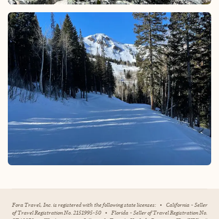
Fora Travel, Inc. is registered with the following state licenses:
•
California - Seller
of Travel Registration No. 2151995-50
•
Florida - Seller of Travel Registration No.