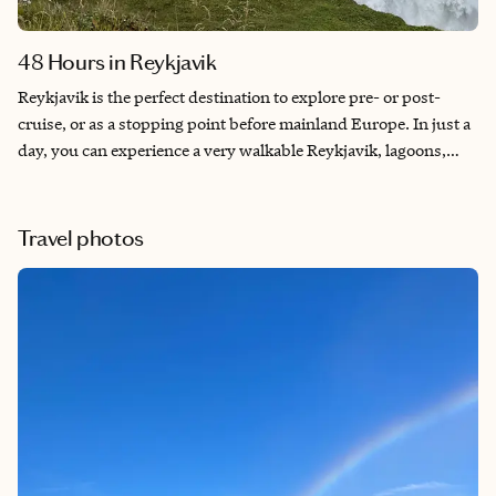
48 Hours in Reykjavik
Reykjavik is the perfect destination to explore pre- or post-
cruise, or as a stopping point before mainland Europe. In just a
day, you can experience a very walkable Reykjavik, lagoons,
geysers, waterfalls, and top-notch dining. In addition, Iceland
has been ranked as one of the world’s most peaceful
destinations for over two decades. For nature lovers, Iceland is
Travel photos
the ultimate bucket-list trip.