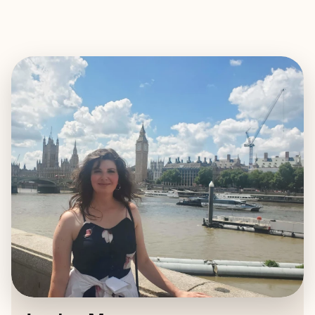
EXPLORE
BOOK WITH JORDYN