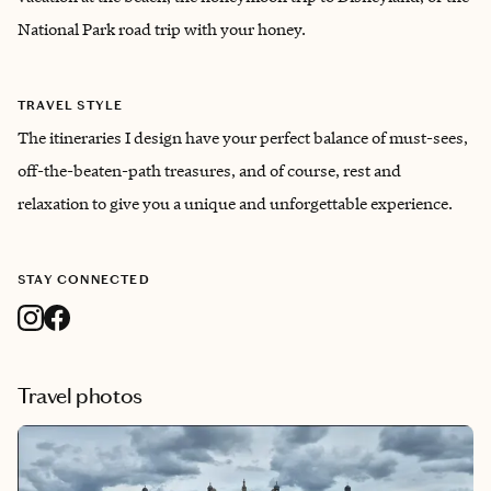
National Park road trip with your honey.
TRAVEL STYLE
The itineraries I design have your perfect balance of must-sees,
off-the-beaten-path treasures, and of course, rest and
relaxation to give you a unique and unforgettable experience.
STAY CONNECTED
Travel photos