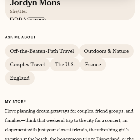
Jordyn Mons
She/Her
Based in
Oregon
ASK ME ABOUT
English, Spanish
Off-the-Beaten-Path Travel
Outdoors & Nature
Couples Travel
The U.S.
France
England
MY STORY
I love planning dream getaways for couples, friend groups, and
families—think that weekend trip to the city for a concert, an
elopement with just your closest friends, the refreshing girl’s
vacation at the beach, the honeymoon trip to Disneyland, or the