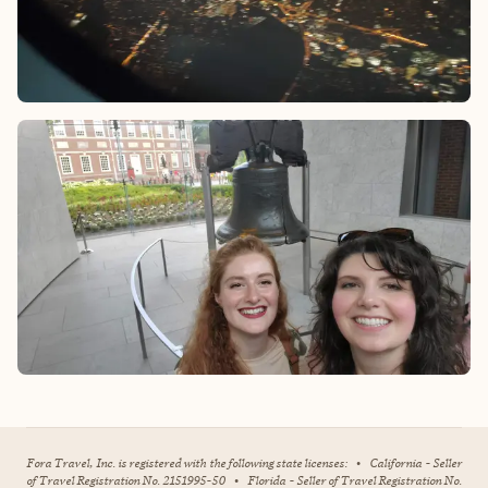
Fora Travel, Inc. is registered with the following state licenses:
•
California - Seller
of Travel Registration No. 2151995-50
•
Florida - Seller of Travel Registration No.