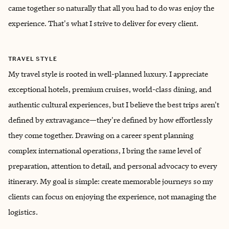
came together so naturally that all you had to do was enjoy the
experience. That's what I strive to deliver for every client.
TRAVEL STYLE
My travel style is rooted in well-planned luxury. I appreciate
exceptional hotels, premium cruises, world-class dining, and
authentic cultural experiences, but I believe the best trips aren't
defined by extravagance—they're defined by how effortlessly
they come together. Drawing on a career spent planning
complex international operations, I bring the same level of
preparation, attention to detail, and personal advocacy to every
itinerary. My goal is simple: create memorable journeys so my
clients can focus on enjoying the experience, not managing the
logistics.