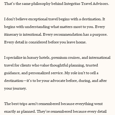
That's the same philosophy behind Integritas Travel Advisors.
I don't believe exceptional travel begins with a destination. It
begins with understanding what matters most to you. Every
itinerary is intentional. Every recommendation has a purpose.
Every detail is considered before you leave home.
I specialize in luxury hotels, premium cruises, and international
travel for clients who value thoughtful planning, trusted
guidance, and personalized service. My role isn't to sell a
destination—it's to be your advocate before, during, and after
your journey.
The best trips aren't remembered because everything went
exactly as planned. They're remembered because every detail