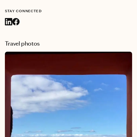
STAY CONNECTED
Travel photos