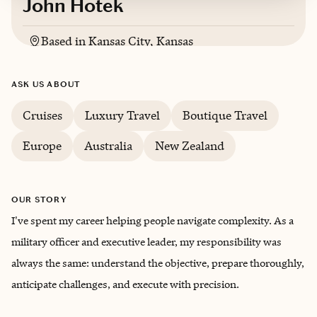
John Hotek
Based in
Kansas City, Kansas
English
ASK US ABOUT
Cruises
Luxury Travel
Boutique Travel
Europe
Australia
New Zealand
OUR STORY
I've spent my career helping people navigate complexity. As a
military officer and executive leader, my responsibility was
always the same: understand the objective, prepare thoroughly,
anticipate challenges, and execute with precision.