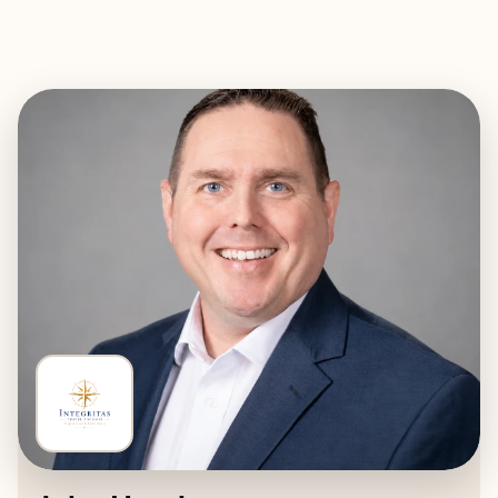
EXPLORE
BOOK WITH INTEGRITAS TRAVE