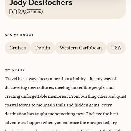
Jody DesRochers
Based in
Louisiana
ASK ME ABOUT
Cruises
Dublin
Western Caribbean
USA
MY STORY
Travel has always been more than a hobby—it's my way of
discovering new cultures, meeting incredible people, and
creating unforgettable memories. From bustling cities and quiet
coastal towns to mountain trails and hidden gems, every
destination has taught me something new. I believe the best
adventures happen when you embrace the unexpected, try