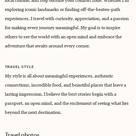
local cuisine, and step outside your comfort zone. Whether I'm
exploring iconic landmarks or finding off-the-beaten-path
experiences, I travel with curiosity, appreciation, and a passion
for making every journey meaningful. My goal is to inspire
others to see the world with an open mind and embrace the
adventure that awaits around every corner.
TRAVEL STYLE
My style is all about meaningful experiences, authentic
connections, incredible food, and beautiful places that leave a
lasting impression. I believe the best stories begin with a
passport, an open mind, and the excitement of seeing what lies
beyond the next destination.
Travel photos