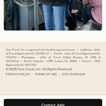
Fora Travel, Inc. is registered with the following state licenses:
•
California - Seller
of Travel Registration No. 2151995-50
•
Florida - Seller of Travel Registration No.
ST43973
•
Washington - Seller of Travel Unified Business ID (UBI) #
605329242
•
British Columbia - CPBC License No. 88694
•
Ontario - TICO
Registration No. 50027942
©
2026
Fora Travel, Inc. All Rights Reserved
•
•
PRIVACY POLICY
TERMS OF USE
SITE OVERVIEW
Contact Jody