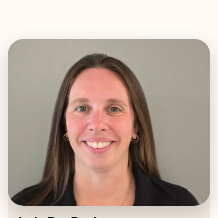
EXPLORE
BOOK WITH JODY