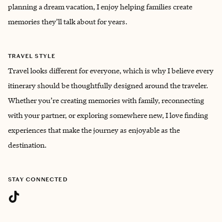
planning a dream vacation, I enjoy helping families create
memories they’ll talk about for years.
TRAVEL STYLE
Travel looks different for everyone, which is why I believe every
itinerary should be thoughtfully designed around the traveler.
Whether you’re creating memories with family, reconnecting
with your partner, or exploring somewhere new, I love finding
experiences that make the journey as enjoyable as the
destination.
STAY CONNECTED