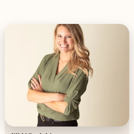
EXPLORE
BOOK WITH JILL