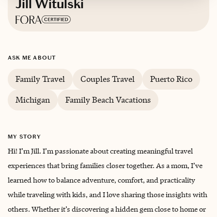
Jill Witulski
Based in
Michigan
ASK ME ABOUT
Family Travel
Couples Travel
Puerto Rico
Michigan
Family Beach Vacations
MY STORY
Hi! I’m Jill. I’m passionate about creating meaningful travel
experiences that bring families closer together. As a mom, I’ve
learned how to balance adventure, comfort, and practicality
while traveling with kids, and I love sharing those insights with
others. Whether it’s discovering a hidden gem close to home or