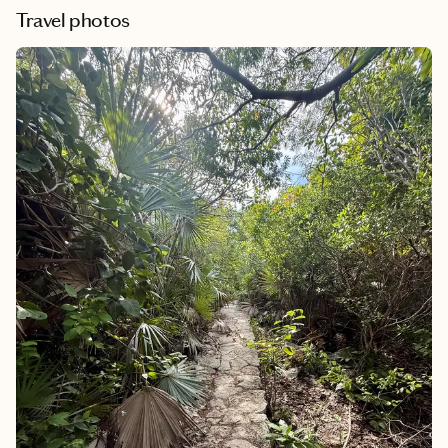
Travel photos