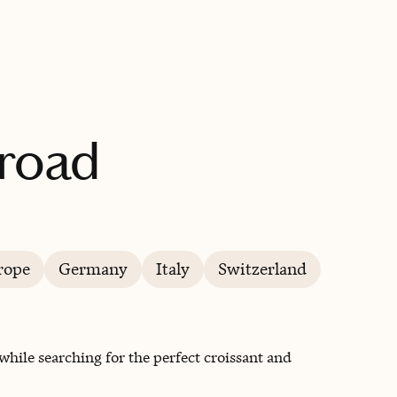
BOOK WITH A CHEF TRAVELS ABROAD
broad
rope
Germany
Italy
Switzerland
hile searching for the perfect croissant and