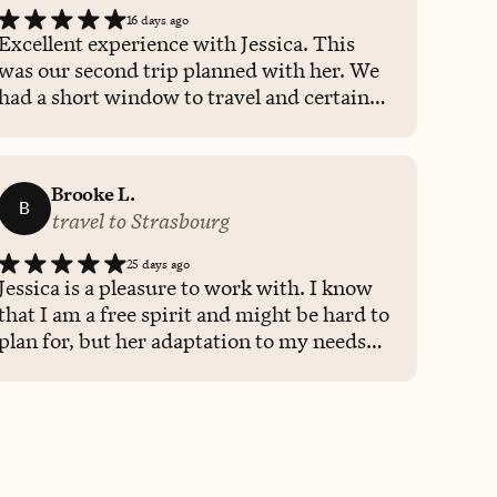
16 days ago
Excellent experience with Jessica. This
was our second trip planned with her. We
had a short window to travel and certain
countries we wanted to see, and she found
a cruise and itinerary that worked best for
us. She also helped us plan excursions for
Brooke L.
less cost than the cruise ship that were
B
travel to Strasbourg
more private and awesome experiences!
25 days ago
Jessica is a pleasure to work with. I know
that I am a free spirit and might be hard to
plan for, but her adaptation to my needs
and whims was extremely appreciated,
and I felt supported the entire way. Her
knowledge was on point and made a
wonderful trip for me.