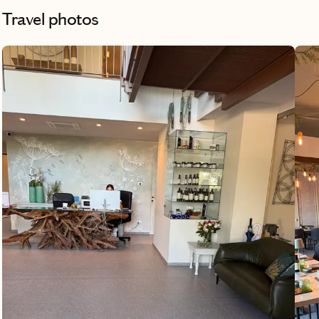
were able to do all of the things we wanted
Travel photos
to do in each location and it was taken care
of ahead of time so all we had to do was
arrive and enjoy everything. She also
helped us find some beautiful apartments
to stay in and helped us with transport
ahead of time. She made our vacation a
wonderful experience. I’d recommend her
to anyone!