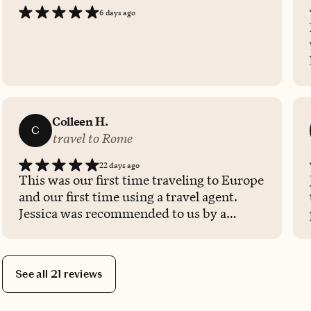
6 days ago
Colleen H.
C
travel to Rome
22 days ago
This was our first time traveling to Europe
and our first time using a travel agent.
Jessica was recommended to us by a
friend and I am glad we found her. She
was so helpful in organizing our
excursions and suggesting things that our
See all 21 reviews
whole family would enjoy since we were
traveling with our two teenage boys. We