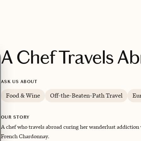
A Chef Travels A
ASK US ABOUT
Food & Wine
Off-the-Beaten-Path Travel
Eu
OUR STORY
A chef who travels abroad curing her wanderlust addiction w
French Chardonnay.