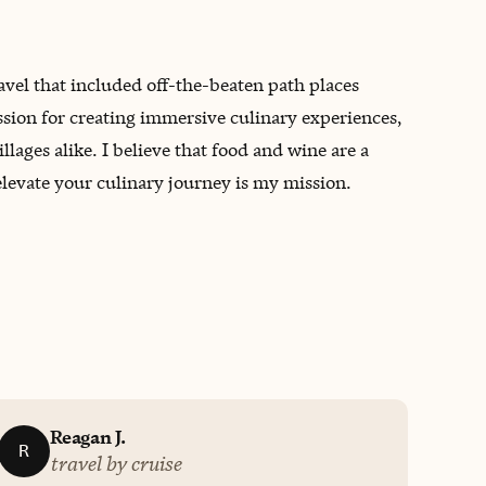
avel that included off-the-beaten path places
assion for creating immersive culinary experiences,
lages alike. I believe that food and wine are a
elevate your culinary journey is my mission.
Reagan J.
R
travel by cruise