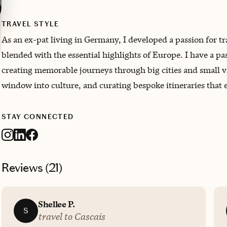
TRAVEL STYLE
As an ex-pat living in Germany, I developed a passion for tr
blended with the essential highlights of Europe. I have a p
creating memorable journeys through big cities and small vil
window into culture, and curating bespoke itineraries that 
STAY CONNECTED
Reviews (
21
)
Shellee P.
S
travel to Cascais