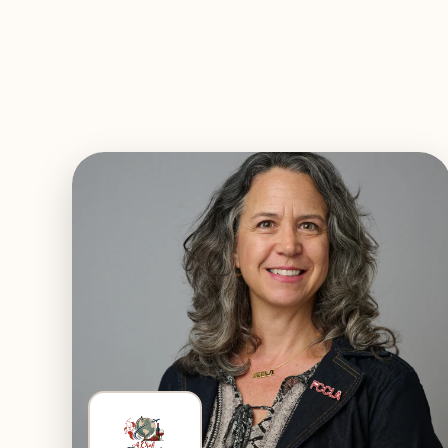
EXPLORE