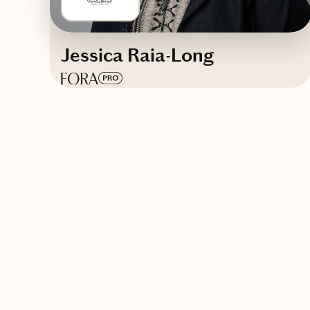
Jessica Raia-Long
Based in
Pittsburgh, Pennsylvania
English, German (basic)
Trips starting at $
200
/night
Contact A Chef Travels Abroad