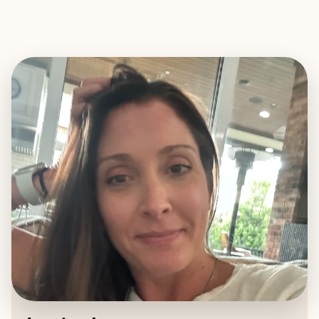
EXPLORE
BOOK WITH JESSICA