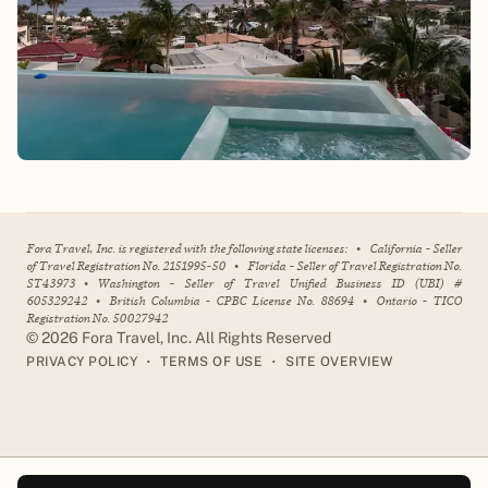
Fora Travel, Inc. is registered with the following state licenses:
•
California - Seller
of Travel Registration No. 2151995-50
•
Florida - Seller of Travel Registration No.
ST43973
•
Washington - Seller of Travel Unified Business ID (UBI) #
605329242
•
British Columbia - CPBC License No. 88694
•
Ontario - TICO
Registration No. 50027942
©
2026
Fora Travel, Inc. All Rights Reserved
•
•
PRIVACY POLICY
TERMS OF USE
SITE OVERVIEW