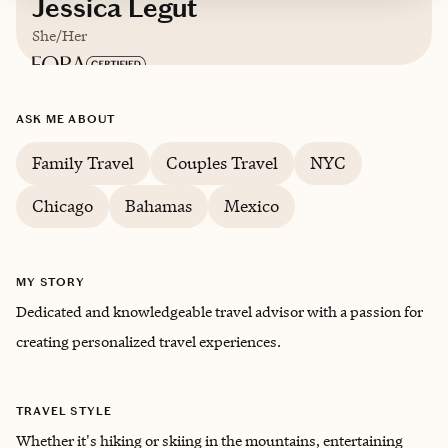
Jessica Legut
She/Her
Based in
Houston, TX
ASK ME ABOUT
English
Family Travel
Couples Travel
NYC
Chicago
Bahamas
Mexico
MY STORY
Dedicated and knowledgeable travel advisor with a passion for
creating personalized travel experiences.
TRAVEL STYLE
Whether it's hiking or skiing in the mountains, entertaining