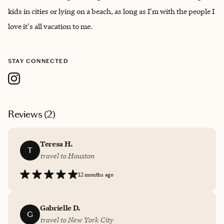
kids in cities or lying on a beach, as long as I'm with the people I
love it's all vacation to me.
STAY CONNECTED
Reviews (
2
)
Teresa H.
T
travel to Houston
12 months ago
Gabrielle D.
G
travel to New York City