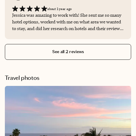
about 1 year ago
Jessica was amazing to work with! She sent me so many
hotel options, worked with me on what area we wanted
to stay, and did her research on hotels and their reviews
so we were in the best one!
See all 2 reviews
Travel photos