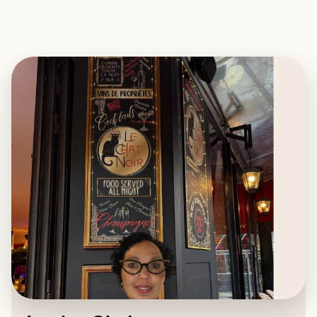
EXPLORE
BOOK WITH JESSICA