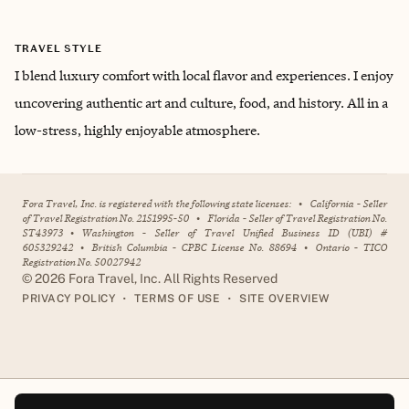
TRAVEL STYLE
I blend luxury comfort with local flavor and experiences. I enjoy
uncovering authentic art and culture, food, and history. All in a
low-stress, highly enjoyable atmosphere.
Fora Travel, Inc. is registered with the following state licenses:
•
California - Seller
of Travel Registration No. 2151995-50
•
Florida - Seller of Travel Registration No.
ST43973
•
Washington - Seller of Travel Unified Business ID (UBI) #
605329242
•
British Columbia - CPBC License No. 88694
•
Ontario - TICO
Registration No. 50027942
©
2026
Fora Travel, Inc. All Rights Reserved
•
•
PRIVACY POLICY
TERMS OF USE
SITE OVERVIEW