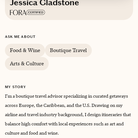
Jessica Gladstone
Based in
Virginia
ASK ME ABOUT
English, French
Food & Wine
Boutique Travel
Arts & Culture
MY STORY
I’m a boutique travel advisor specializing in curated getaways
across Europe, the Caribbean, and the U.S. Drawing on my
airline and travel industry background, I design itineraries that
balance high comfort with local experiences such as art and
culture and food and wine.