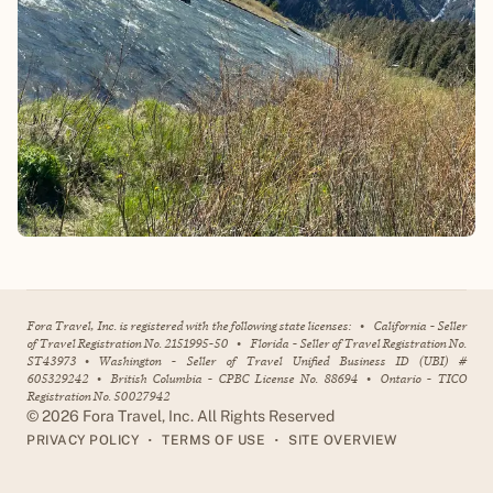
Fora Travel, Inc. is registered with the following state licenses:
•
California - Seller
of Travel Registration No. 2151995-50
•
Florida - Seller of Travel Registration No.
ST43973
•
Washington - Seller of Travel Unified Business ID (UBI) #
605329242
•
British Columbia - CPBC License No. 88694
•
Ontario - TICO
Registration No. 50027942
©
2026
Fora Travel, Inc. All Rights Reserved
•
•
PRIVACY POLICY
TERMS OF USE
SITE OVERVIEW