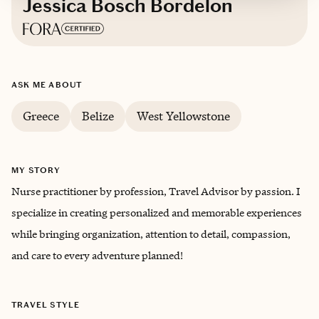
Jessica Bosch Bordelon
Based in
New Orleans, Louisiana
ASK ME ABOUT
English
Greece
Belize
West Yellowstone
MY STORY
Nurse practitioner by profession, Travel Advisor by passion. I
specialize in creating personalized and memorable experiences
while bringing organization, attention to detail, compassion,
and care to every adventure planned!
TRAVEL STYLE