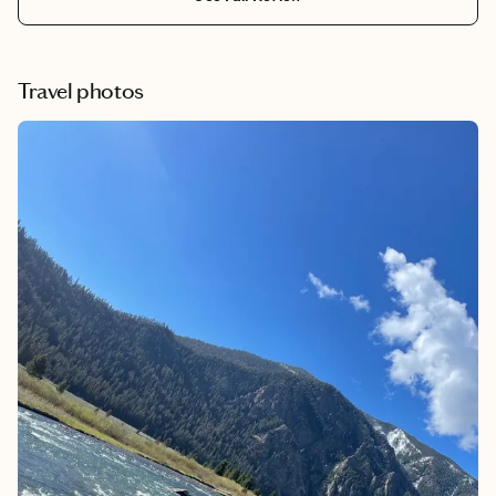
Travel photos