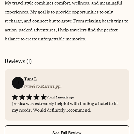
My travel style combines comfort, wellness, and meaningful
experiences. My goal is to provide opportunities to only
recharge, and connect but to grow. From relaxing beach trips to
action-packed adventures, I help travelers find the perfect
balance to create unforgettable memories.
Reviews (
1
)
Tara I.
T
travel to Mississippi
about 1 month ago
Jessica was extremely helpful with finding a hotel to fit
my needs. Would definitely recommend.
See Full Review