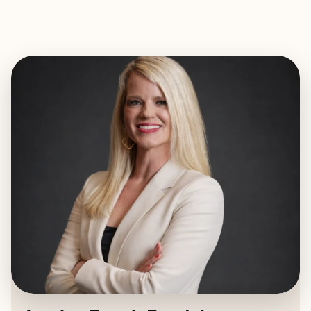
EXPLORE
BOOK WITH JESSICA