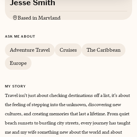
Jesse Smith
Based in
Maryland
English
ASK ME ABOUT
Adventure Travel
Cruises
The Caribbean
Europe
MY STORY
Travel isn’t just about checking destinations off a list, it’s about
the feeling of stepping into the unknown, discovering new
cultures, and creating memories that last a lifetime. From quiet
beach sunsets to bustling city streets, every journey has taught
me and my wife something new about the world and about