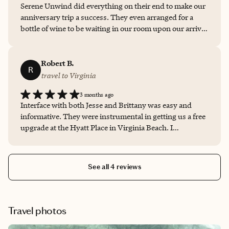
Serene Unwind did everything on their end to make our
recommend them to anyone planning a trip.
anniversary trip a success. They even arranged for a
bottle of wine to be waiting in our room upon our arrival
with a sweet note. It was a lovely start to our trip and
they were communicative and easy to get in touch with
throughout.
Robert B.
R
travel to Virginia
3 months ago
Interface with both Jesse and Brittany was easy and
informative. They were instrumental in getting us a free
upgrade at the Hyatt Place in Virginia Beach. I
appreciate all their help!
See all 4 reviews
Travel photos