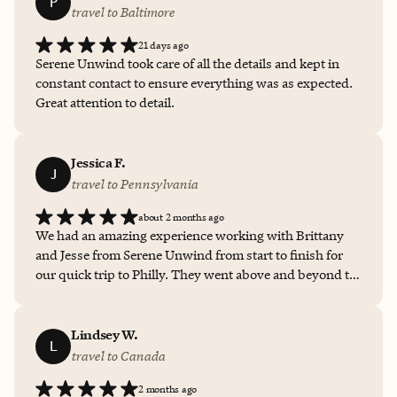
P
travel to Baltimore
21 days ago
Serene Unwind took care of all the details and kept in
constant contact to ensure everything was as expected.
Great attention to detail.
Jessica F.
J
travel to Pennsylvania
about 2 months ago
We had an amazing experience working with Brittany
and Jesse from Serene Unwind from start to finish for
our quick trip to Philly. They went above and beyond to
make sure every part of the trip was well planned and
easy to manage. They were always quick to respond,
answered every question thoroughly, and provided
Lindsey W.
L
great recommendations. Their professionalism,
travel to Canada
organization, and genuine care made all the difference. I
2 months ago
would absolutely work with them again and highly