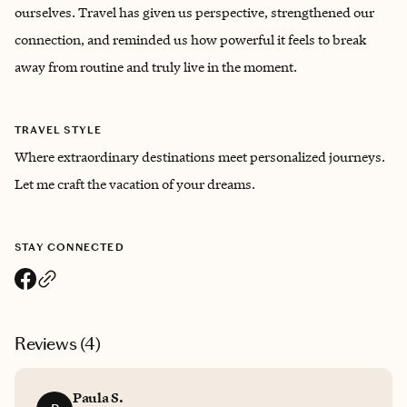
ourselves. Travel has given us perspective, strengthened our
connection, and reminded us how powerful it feels to break
away from routine and truly live in the moment.
TRAVEL STYLE
Where extraordinary destinations meet personalized journeys.
Let me craft the vacation of your dreams.
STAY CONNECTED
Reviews (
4
)
Paula S.