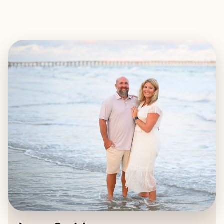
EXPLORE
BOOK WITH JESSE