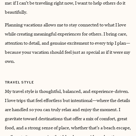
me: if I can’t be traveling right now, I want to help others do it
beautifully.
Planning vacations allows me to stay connected to what I love
while creating meaningful experiences for others. I bring care,
attention to detail, and genuine excitement to every trip I plan—
because your vacation should feel just as special as if it were my
own.
TRAVEL STYLE
My travel style is thoughtful, balanced, and experience-driven.
I love trips that feel effortless but intentional—where the details
are handled so you can truly relax and enjoy the moment. I
gravitate toward destinations that offer a mix of comfort, great
food, and a strong sense of place, whether that’s a beach escape,