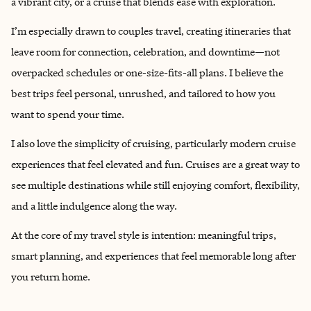
a vibrant city, or a cruise that blends ease with exploration.
I’m especially drawn to couples travel, creating itineraries that
leave room for connection, celebration, and downtime—not
overpacked schedules or one-size-fits-all plans. I believe the
best trips feel personal, unrushed, and tailored to how you
want to spend your time.
I also love the simplicity of cruising, particularly modern cruise
experiences that feel elevated and fun. Cruises are a great way to
see multiple destinations while still enjoying comfort, flexibility,
and a little indulgence along the way.
At the core of my travel style is intention: meaningful trips,
smart planning, and experiences that feel memorable long after
you return home.