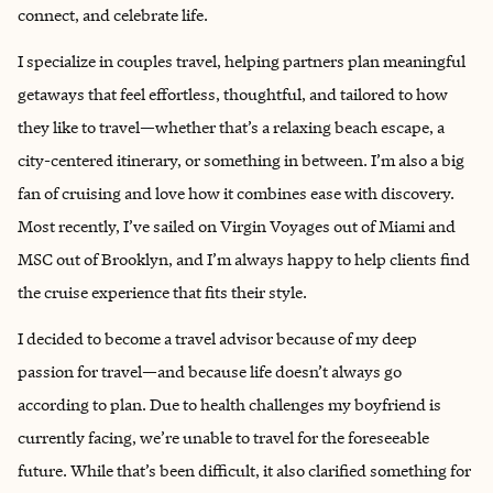
connect, and celebrate life.
I specialize in couples travel, helping partners plan meaningful
getaways that feel effortless, thoughtful, and tailored to how
they like to travel—whether that’s a relaxing beach escape, a
city-centered itinerary, or something in between. I’m also a big
fan of cruising and love how it combines ease with discovery.
Most recently, I’ve sailed on Virgin Voyages out of Miami and
MSC out of Brooklyn, and I’m always happy to help clients find
the cruise experience that fits their style.
I decided to become a travel advisor because of my deep
passion for travel—and because life doesn’t always go
according to plan. Due to health challenges my boyfriend is
currently facing, we’re unable to travel for the foreseeable
future. While that’s been difficult, it also clarified something for