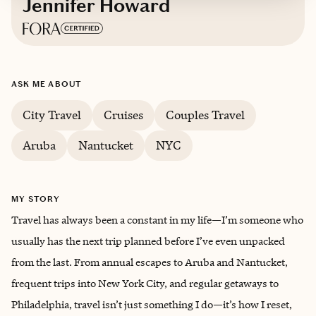
Jennifer Howard
Based in
Brookfield, Connecticut
ASK ME ABOUT
City Travel
Cruises
Couples Travel
Aruba
Nantucket
NYC
MY STORY
Travel has always been a constant in my life—I’m someone who
usually has the next trip planned before I’ve even unpacked
from the last. From annual escapes to Aruba and Nantucket,
frequent trips into New York City, and regular getaways to
Philadelphia, travel isn’t just something I do—it’s how I reset,