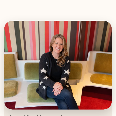
EXPLORE
BOOK WITH JENNIFER