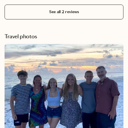
See all 2 reviews
Travel photos