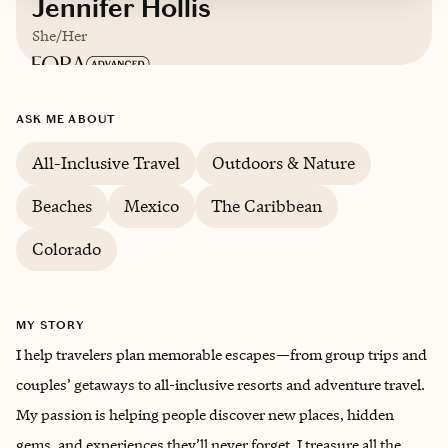
Jennifer Hollis
She/Her
Based in
Georgetown, Texas
ASK ME ABOUT
English
All-Inclusive Travel
Outdoors & Nature
Beaches
Mexico
The Caribbean
Colorado
MY STORY
I help travelers plan memorable escapes—from group trips and
couples’ getaways to all-inclusive resorts and adventure travel.
My passion is helping people discover new places, hidden
gems, and experiences they’ll never forget. I treasure all the