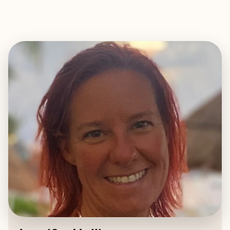
EXPLORE
BOOK WITH JEN