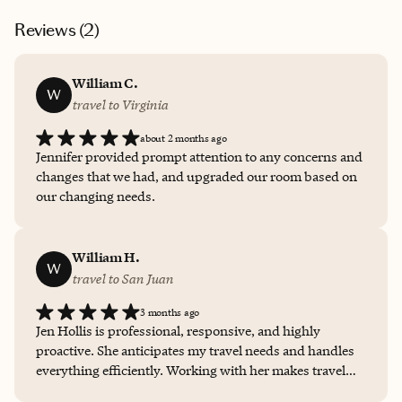
Reviews (
2
)
William C.
W
travel to Virginia
about 2 months ago
Jennifer provided prompt attention to any concerns and
changes that we had, and upgraded our room based on
our changing needs.
William H.
W
travel to San Juan
3 months ago
Jen Hollis is professional, responsive, and highly
proactive. She anticipates my travel needs and handles
everything efficiently. Working with her makes travel
planning simple and stress-free.