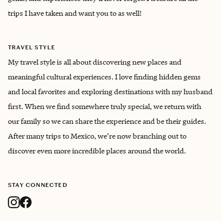
trips I have taken and want you to as well!
TRAVEL STYLE
My travel style is all about discovering new places and
meaningful cultural experiences. I love finding hidden gems
and local favorites and exploring destinations with my husband
first. When we find somewhere truly special, we return with
our family so we can share the experience and be their guides.
After many trips to Mexico, we’re now branching out to
discover even more incredible places around the world.
STAY CONNECTED