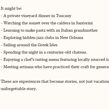
It might be:
- A private vineyard dinner in Tuscany
- Watching the sunset over the caldera in Santorini
- Learning to make pasta with an Italian grandmother
- Exploring hidden jazz clubs in New Orleans
- Sailing around the Greek Isles
- Spending the night in a centuries-old chateau.
- Enjoying a chef’s tasting menu featuring locally sourced i
- Meeting artisans who have practiced their craft for genera
These are experiences that become stories, not just vacatio
unforgettable story.