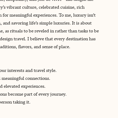
ty’s vibrant culture, celebrated cuisine, rich
n for meaningful experiences. To me, luxury isn’t
 and savoring life’s simple luxuries. It is about
e, as rituals to be reveled in rather than tasks to be
design travel. I believe that every destination has
aditions, flavors, and sense of place.
ur interests and travel style.
d meaningful connections.
d elevated experiences.
tions become part of every journey.
person taking it.