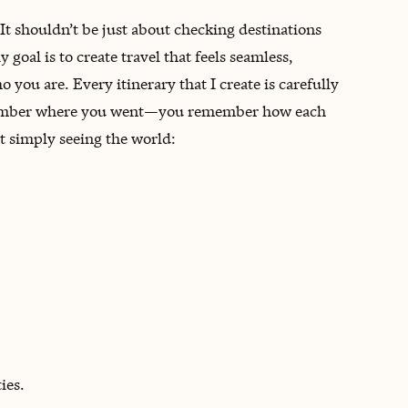
 It shouldn’t be just about checking destinations
 goal is to create travel that feels seamless,
 you are. Every itinerary that I create is carefully
remember where you went—you remember how each
ot simply seeing the world:
ies.