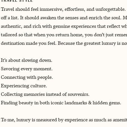
TRAVEL STYLE
Travel should feel immersive, effortless, and unforgettable.
off a list. It should awaken the senses and enrich the soul. My
authentic, and rich with genuine experiences that reflect who
tailored so that when you return home, you don’t just 
destination made you feel. Because the greatest luxury is n
It’s about slowing down.
Savoring every moment.
Connecting with people.
Experiencing culture.
Collecting memories instead of souvenirs.
Finding beauty in both iconic landmarks & hidden gems.
To me, luxury is measured by experience as much as amenit