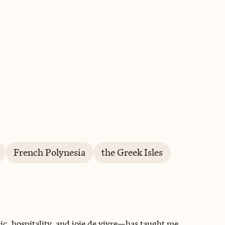
BOOK WITH THE CÔTE SOCIETY
French Polynesia
the Greek Isles
c, hospitality, and joie de vivre—has taught me