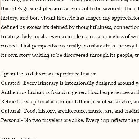
that life’s greatest pleasures are meant to be savored. The ci
history, and bon-vivant lifestyle has shaped my appreciatio
defined by excess it’s defined by thoughtfulness, connection,
treating daily meals, even a simple espresso or a glass of win
rushed. That perspective naturally translates into the way I 
its own story waiting to be discovered through its people, tr
I promise to deliver an experience that is:
Curated- Every itinerary is intentionally designed around yo
Authentic- Luxury is found in general local experiences an
Refined- Exceptional accommodations, seamless service, an
Cultural- Food, history, architecture, music, art, and tradi
Personal- No two travelers are alike. Every trip reflects the 