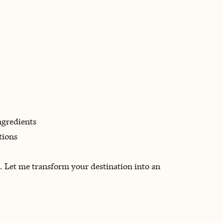
ngredients
tions
n. Let me transform your destination into an