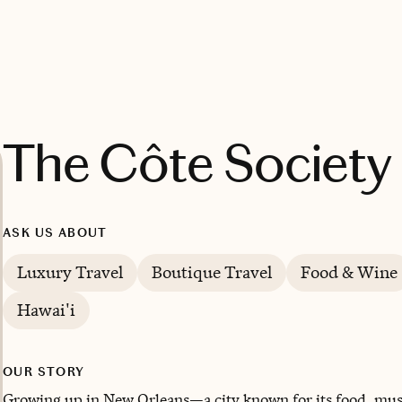
The Côte Society
ASK US ABOUT
Luxury Travel
Boutique Travel
Food & Wine
Hawai'i
OUR STORY
Growing up in New Orleans—a city known for its food, musi