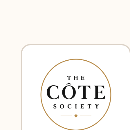
EXPLORE