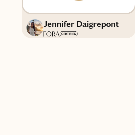
Jennifer Daigrepont
Based in
Atlanta, Georgia
English
Contact The Côte Society