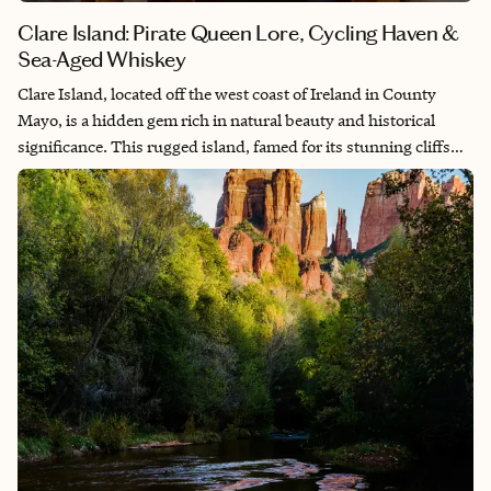
Clare Island: Pirate Queen Lore, Cycling Haven &
Sea-Aged Whiskey
Clare Island, located off the west coast of Ireland in County
Mayo, is a hidden gem rich in natural beauty and historical
significance. This rugged island, famed for its stunning cliffs
and panoramic ocean views, offers a tranquil escape for nature
enthusiasts and history buffs alike. Visitors can explore the
ancient ruins of a 12th-century Cistercian Abbey and delve into
the storied past of pirate queen Grace O'Malley, who once ruled
the island and whose legacy is deeply intertwined with its
history. Bike rentals are available to explore the island's well-
paved roads along the coastline and inland. Additionally, the
island’s lighthouse, perched majestically on its northern tip,
provides breathtaking vistas and a glimpse into Ireland’s
maritime heritage. The island is a quick 20-minute ferry ride
from the mainland and is well located along the Wild Atlantic
Way in the County Mayo section as a stop along the coast or as a
day trip from Galway to the south. A trip to Clare Island