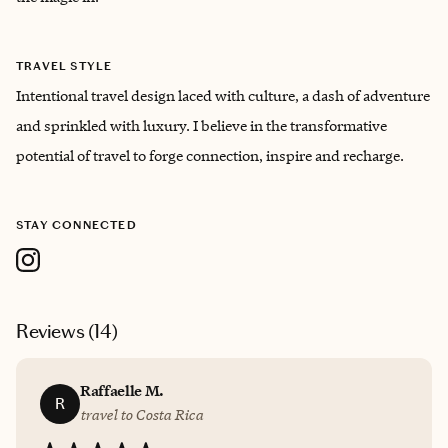
TRAVEL STYLE
Intentional travel design laced with culture, a dash of adventure
and sprinkled with luxury. I believe in the transformative
potential of travel to forge connection, inspire and recharge.
STAY CONNECTED
Reviews (
14
)
Raffaelle M.
R
travel to Costa Rica