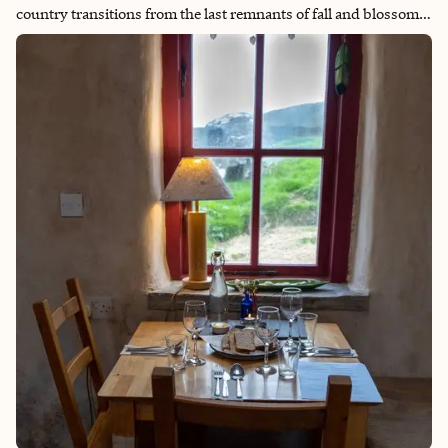
country transitions from the last remnants of fall and blossoms
into a winter paradise illuminated by festive lights and set
against snow-capped mountains. I love traveling to Japan this
time of year to take advantage of the lower tourist levels, cool
clear days for scenic hiking and views of Mount Fuji and the
perfect temperatures to really enjoy a hot onsen experience.
Whether taking in the popular sights of the cities like Tokyo and
Kyoto or heading out to the country for hiking or winter sports,
there is something to offer every type of traveler.