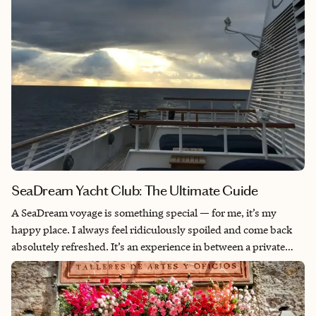
SeaDream Yacht Club: The Ultimate Guide
A SeaDream voyage is something special — for me, it’s my
happy place. I always feel ridiculously spoiled and come back
absolutely refreshed. It’s an experience in between a private
charter and a cruise and perfect for travelers who aren’t cruise
people but love being on the water, want the convenience of
exploring new destinations daily and appreciate world-class
service. Being a yacht rather than a big cruise ship allows for