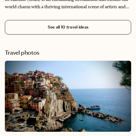
world charm with a thriving international scene of artists and
gastronomic delights. This colonial gem has garnered acclaim
for its picturesque cobblestone streets and stunning
See all
10
travel ideas
architecture. What captures my heart about SMA are the
beckoning courtyards, bougainvillea-draped arches and the
yet-to-be-discovered hidden treasures. My idyllic day wraps
up as I savor a mezcal cocktail atop one of the many rooftop bars
Travel photos
and cafes, taking in a golden sunset.