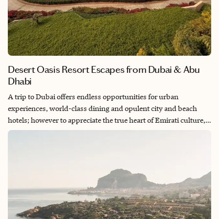
Desert Oasis Resort Escapes from Dubai & Abu
Dhabi
A trip to Dubai offers endless opportunities for urban
experiences, world-class dining and opulent city and beach
hotels; however to appreciate the true heart of Emirati culture,
the desert is where it’s at. There’s a handful of gorgeous desert
oasis resorts that offer a counterbalance to the busy city life and
offer an invitation to unwind and experience the warm
hospitality, hammam spa treatments and desert activities.
Enveloped in the mesmerizing dunes, two to three nights in one
of these desert oasis resorts is the complement to any trip to the
UAE.