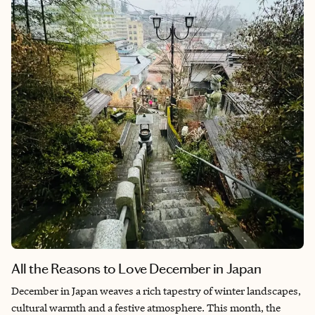
remarkable, I’ve handpicked three of my favorite all-inclusive
resorts. They suit a range of travelers: Club Med Cefalù, Grand
Palladium Sicilia and Adler Spa Resort Sicilia. Each resort
provides a unique blend of modern aesthetic, luxury and
immersive experience, guaranteeing you get the best out of
your all-inclusive Sicily getaway.
All the Reasons to Love December in Japan
December in Japan weaves a rich tapestry of winter landscapes,
cultural warmth and a festive atmosphere. This month, the