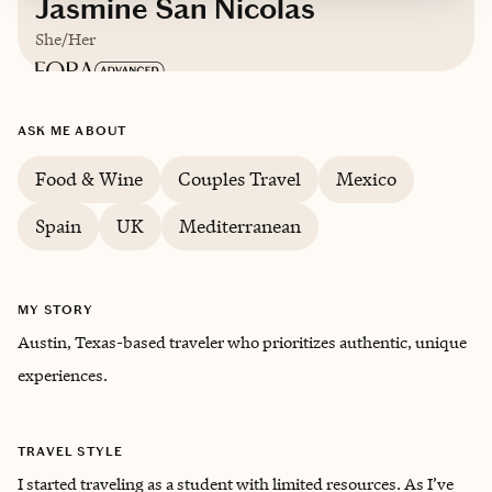
Jasmine San Nicolas
She/Her
Based in
Austin, Texas
ASK ME ABOUT
English, Spanish (intermediate)
Food & Wine
Couples Travel
Mexico
Spain
UK
Mediterranean
Trips starting at $
250
/night
MY STORY
Austin, Texas-based traveler who prioritizes authentic, unique
experiences.
TRAVEL STYLE
I started traveling as a student with limited resources. As I’ve