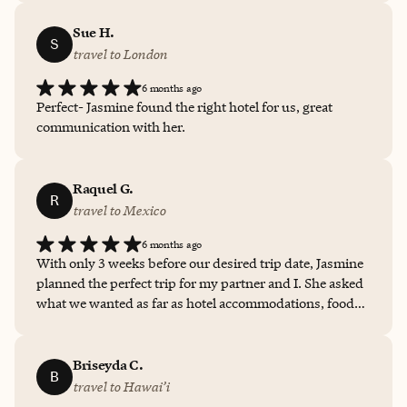
hotels and flights but suggested activities and
restaurants to go to. It made our trip so much easier and
Sue H.
S
less stressful so we could just enjoy it all. We highly
travel to London
recommend Jasmine for your next trip.
6 months ago
Perfect- Jasmine found the right hotel for us, great
communication with her.
Raquel G.
R
travel to Mexico
6 months ago
With only 3 weeks before our desired trip date, Jasmine
planned the perfect trip for my partner and I. She asked
what we wanted as far as hotel accommodations, food
and activities. She gave us a list of hotels to choose from
that was in our budget. She also put together a list of
activities based on my likes and dislike and provided a
Briseyda C.
B
list of restaurants that she has personally experienced. It
travel to Hawai’i
was the perfect little getaway trip to Mexico! I highly