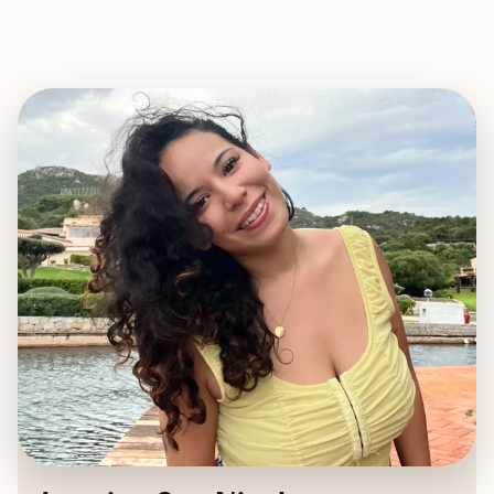
EXPLORE
BOOK WITH JASMINE