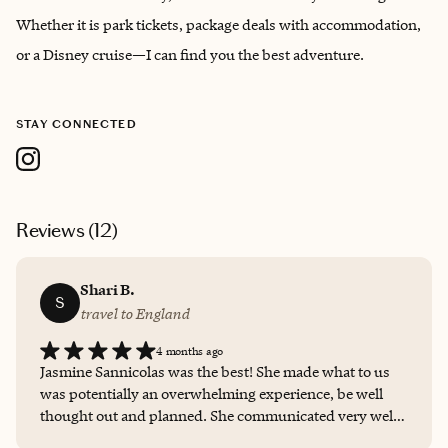
Whether it is park tickets, package deals with accommodation,
or a Disney cruise—I can find you the best adventure.
STAY CONNECTED
Reviews (
12
)
Shari B.
S
travel to England
4 months ago
Jasmine Sannicolas was the best! She made what to us
was potentially an overwhelming experience, be well
thought out and planned. She communicated very well
with us every step of the way and not only booked