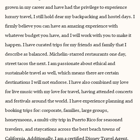
grown in my career and have had the privilege to experience
luxury travel, I still hold dear my backpacking and hostel days. I
firmly believe you can have an amazing experience with
whatever budget you have, and I will work with you to make it
happen. I have curated trips for my friends and family that I
describe as balanced. Michelin-starred restaurants one day,
street tacos the next. I am passionate about ethical and
sustainable travel as well, which means there are certain
destinations I will not endorse. I have also combined my love
for live music with my love for travel, having attended concerts
and festivals around the world. I have experience planning and
booking trips for: corporate, families, large groups,
honeymoons, a multi-city trip in Puerto Rico for seasoned
travelers, and staycations across the best beach towns of
California. Additionally, I am a certified Disney Travel Agent.