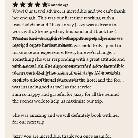
8 months ago
recommend Jasmine for all of your travel needs! Jasmine
Wow! Our travel advisor is incredible and we can't thank
already booked my trip for me. See you soon, San
her enough. This was our first time working with a
Francisco.
travel advisor and I have to say Jazzy was a dream to
work with. She helped my husband and I book the 4
seasons and we couldn't be happier especially since we
We also kept changing the dates of our trip as we were
reached out to her last minute.
trying to figure out how much we could truly spend to
maximize our experience. Everytime we'd change
something she was responding with a great attitude and
with a new link. She also recommended a few incredible
She also was able to upgrade us to the most beautiful
places one of which we ate at the last day (Mamas fish
room overlooking the ocean as well as get us breakfast
house) and we thought it was divine.
credit to one of the restaurants at the hotel and the food
was insanely good as well as the service.
I am so happy and grateful for Jazzy for all the behind
the scenes work to help us maximize our trip.
She was amazing and we will definitely book with her
for our next trip.
Jazzy you are incredible, thank you once again for