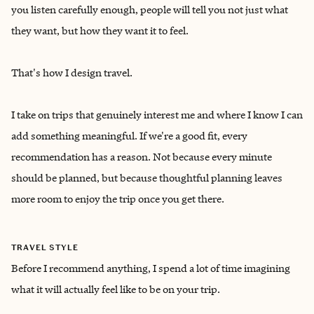
you listen carefully enough, people will tell you not just what
they want, but how they want it to feel.
That's how I design travel.
I take on trips that genuinely interest me and where I know I can
add something meaningful. If we're a good fit, every
recommendation has a reason. Not because every minute
should be planned, but because thoughtful planning leaves
more room to enjoy the trip once you get there.
TRAVEL STYLE
Before I recommend anything, I spend a lot of time imagining
what it will actually feel like to be on your trip.