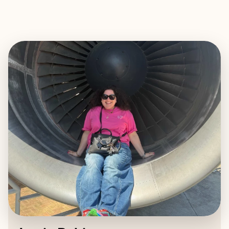
EXPLORE
BOOK WITH JAMIE