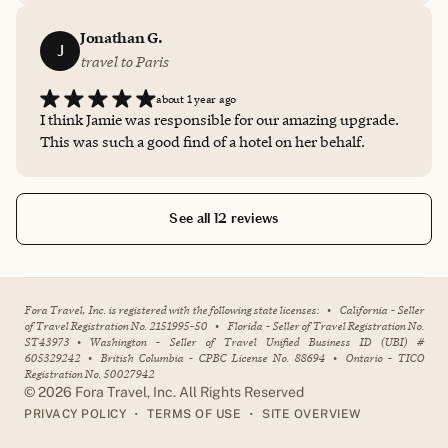
my needs. Can’t say enough good things about her
knowledge, expertise and customer-oriented approach.
Jonathan G.
J
travel to Paris
about 1 year ago
I think Jamie was responsible for our amazing upgrade.
This was such a good find of a hotel on her behalf.
See all 12 reviews
Fora Travel, Inc. is registered with the following state licenses:
•
California - Seller
of Travel Registration No. 2151995-50
•
Florida - Seller of Travel Registration No.
ST43973
•
Washington - Seller of Travel Unified Business ID (UBI) #
605329242
•
British Columbia - CPBC License No. 88694
•
Ontario - TICO
Registration No. 50027942
©
2026
Fora Travel, Inc. All Rights Reserved
•
•
PRIVACY POLICY
TERMS OF USE
SITE OVERVIEW