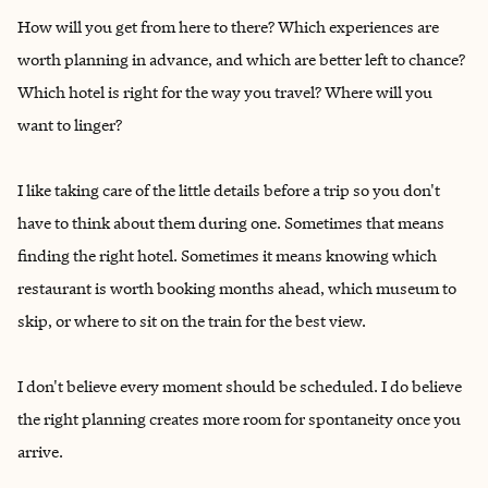
How will you get from here to there? Which experiences are
worth planning in advance, and which are better left to chance?
Which hotel is right for the way you travel? Where will you
want to linger?
I like taking care of the little details before a trip so you don't
have to think about them during one. Sometimes that means
finding the right hotel. Sometimes it means knowing which
restaurant is worth booking months ahead, which museum to
skip, or where to sit on the train for the best view.
I don't believe every moment should be scheduled. I do believe
the right planning creates more room for spontaneity once you
arrive.