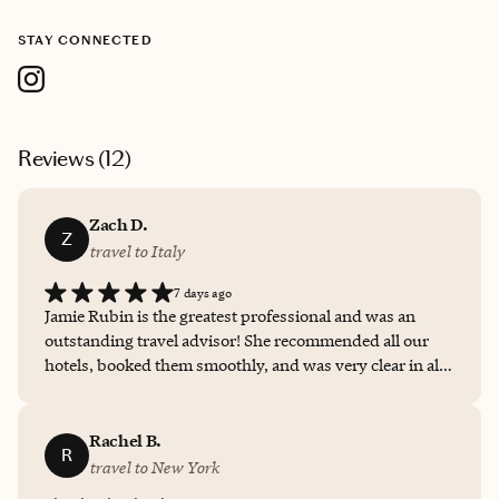
STAY CONNECTED
Reviews (
12
)
Zach D.
Z
travel to Italy
7 days ago
Jamie Rubin is the greatest professional and was an
outstanding travel advisor! She recommended all our
hotels, booked them smoothly, and was very clear in all
our communication. She went above and beyond to
suggest the flow of our trip and various forms of
transportations and small specific details throughout
Rachel B.
R
the trip that we would not have known otherwise. 100
travel to New York
stars for Jamie Rubin!!!