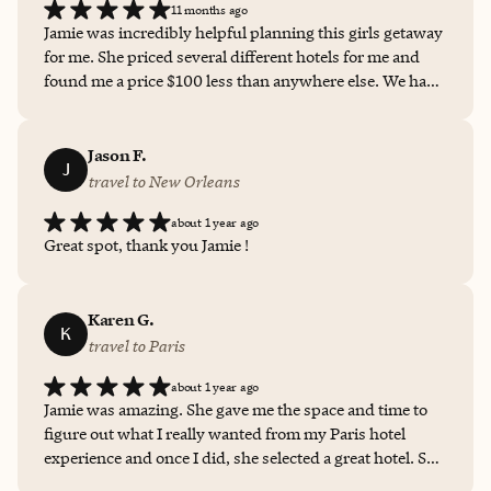
11 months ago
Jamie was incredibly helpful planning this girls getaway
for me. She priced several different hotels for me and
found me a price $100 less than anywhere else. We had
the most beautiful stay thanks to her work.
Jason F.
J
travel to New Orleans
about 1 year ago
Great spot, thank you Jamie !
Karen G.
K
travel to Paris
about 1 year ago
Jamie was amazing. She gave me the space and time to
figure out what I really wanted from my Paris hotel
experience and once I did, she selected a great hotel. She
also gave me multiple choices while I was figuring out