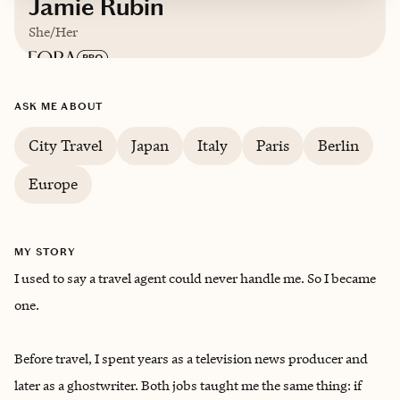
Jamie Rubin
She/Her
Based in
Los Angeles
ASK ME ABOUT
City Travel
Japan
Italy
Paris
Berlin
English
Europe
MY STORY
I used to say a travel agent could never handle me. So I became
one.
Before travel, I spent years as a television news producer and
later as a ghostwriter. Both jobs taught me the same thing: if