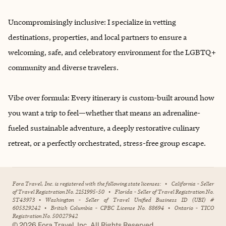
Uncompromisingly inclusive: I specialize in vetting
destinations, properties, and local partners to ensure a
welcoming, safe, and celebratory environment for the LGBTQ+
community and diverse travelers.
Vibe over formula: Every itinerary is custom-built around how
you want a trip to feel—whether that means an adrenaline-
fueled sustainable adventure, a deeply restorative culinary
retreat, or a perfectly orchestrated, stress-free group escape.
Fora Travel, Inc. is registered with the following state licenses:
•
California - Seller
of Travel Registration No. 2151995-50
•
Florida - Seller of Travel Registration No.
ST43973
•
Washington - Seller of Travel Unified Business ID (UBI) #
605329242
•
British Columbia - CPBC License No. 88694
•
Ontario - TICO
Registration No. 50027942
©
2026
Fora Travel, Inc. All Rights Reserved