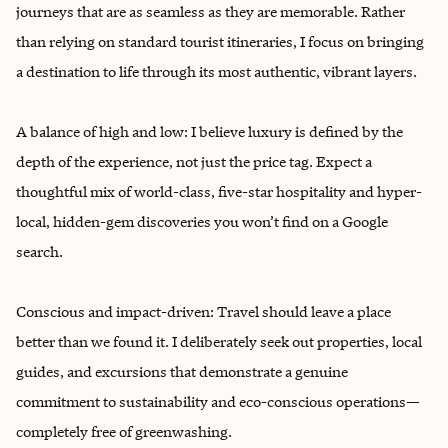
journeys that are as seamless as they are memorable. Rather
than relying on standard tourist itineraries, I focus on bringing
a destination to life through its most authentic, vibrant layers.
A balance of high and low: I believe luxury is defined by the
depth of the experience, not just the price tag. Expect a
thoughtful mix of world-class, five-star hospitality and hyper-
local, hidden-gem discoveries you won’t find on a Google
search.
Conscious and impact-driven: Travel should leave a place
better than we found it. I deliberately seek out properties, local
guides, and excursions that demonstrate a genuine
commitment to sustainability and eco-conscious operations—
completely free of greenwashing.