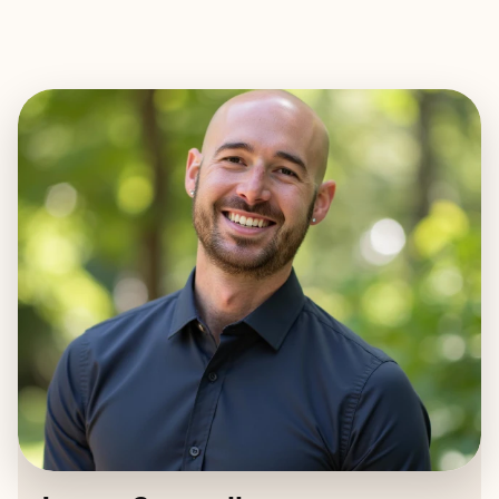
EXPLORE
BOOK WITH JAMES