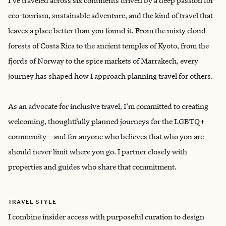
I’ve traveled across six continents driven by a deep passion for
eco-tourism, sustainable adventure, and the kind of travel that
leaves a place better than you found it. From the misty cloud
forests of Costa Rica to the ancient temples of Kyoto, from the
fjords of Norway to the spice markets of Marrakech, every
journey has shaped how I approach planning travel for others.
As an advocate for inclusive travel, I’m committed to creating
welcoming, thoughtfully planned journeys for the LGBTQ+
community—and for anyone who believes that who you are
should never limit where you go. I partner closely with
properties and guides who share that commitment.
TRAVEL STYLE
I combine insider access with purposeful curation to design