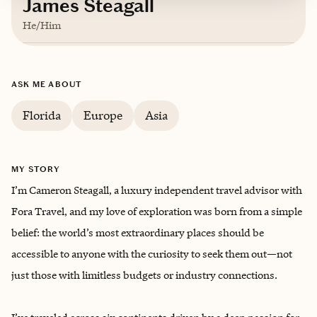
James Steagall
He/Him
Based in
Fort Lauderdale, Florida
ASK ME ABOUT
English, Spanish
Florida
Europe
Asia
MY STORY
I’m Cameron Steagall, a luxury independent travel advisor with
Fora Travel, and my love of exploration was born from a simple
belief: the world’s most extraordinary places should be
accessible to anyone with the curiosity to seek them out—not
just those with limitless budgets or industry connections.